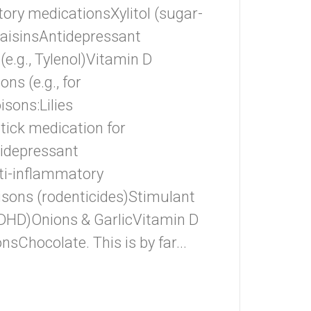
ory medicationsXylitol (sugar-
aisinsAntidepressant
.g., Tylenol)Vitamin D
s (e.g., for
sons:Lilies
/tick medication for
idepressant
ti-inflammatory
sons (rodenticides)Stimulant
ADHD)Onions & GarlicVitamin D
hocolate. This is by far...