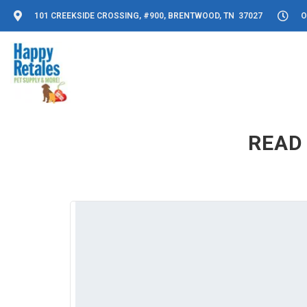
101 CREEKSIDE CROSSING, #900, BRENTWOOD, TN 37027
O
READ