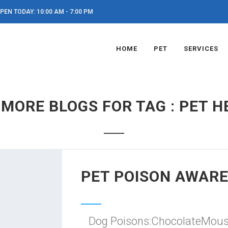
PEN TODAY: 10:00 AM - 7:00 PM
HOME
PET
SERVICES
 MORE BLOGS FOR TAG : PET H
PET POISON AWAR
Dog Poisons:ChocolateMous