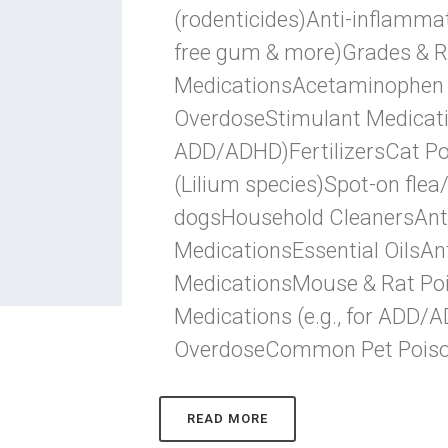
(rodenticides)Anti-inflammat
free gum & more)Grades & R
MedicationsAcetaminophen (e
OverdoseStimulant Medication
ADD/ADHD)FertilizersCat Poi
(Lilium species)Spot-on flea
dogsHousehold CleanersAnt
MedicationsEssential OilsAn
MedicationsMouse & Rat Poi
Medications (e.g., for ADD/
OverdoseCommon Pet PoisonsC
READ MORE