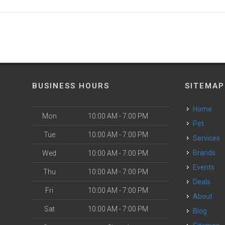
BUSINESS HOURS
SITEMAP
Home
Mon
10:00 AM - 7:00 PM
Pet
Tue
10:00 AM - 7:00 PM
Services
Brands
Wed
10:00 AM - 7:00 PM
Events
Thu
10:00 AM - 7:00 PM
Deals
Fri
10:00 AM - 7:00 PM
About
Sat
10:00 AM - 7:00 PM
Blog