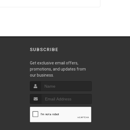
SUBSCRIBE
Get exclusive email offers,
promotions, and updates from
our business.