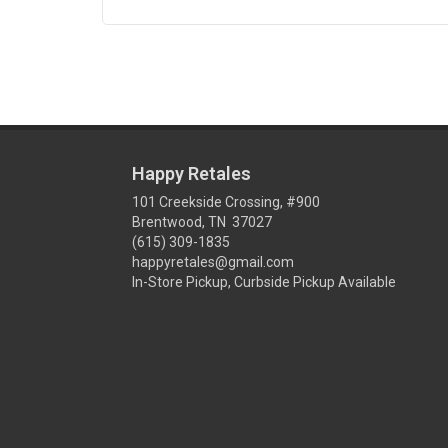
Happy Retales
101 Creekside Crossing, #900
Brentwood, TN 37027
(615) 309-1835
happyretales@gmail.com
In-Store Pickup, Curbside Pickup Available