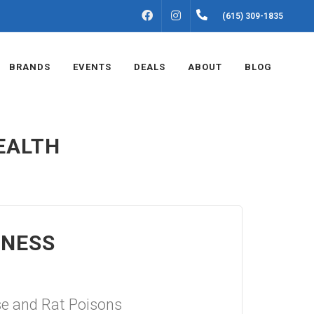
FACEBOOK
INSTAGRAM
(615) 309-1835
BRANDS
EVENTS
DEALS
ABOUT
BLOG
EALTH
ENESS
e and Rat Poisons