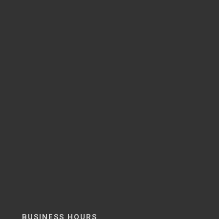
BUSINESS HOURS