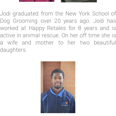
Jodi graduated from the New York School of
Dog Grooming over 20 years ago. Jodi has
worked at Happy Retales for 8 years and is
active in animal rescue. On her off time she is
a wife and mother to her two beautiful
daughters.