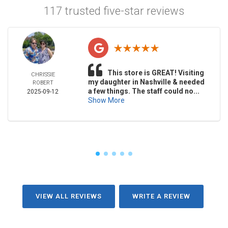
117 trusted five-star reviews
This store is GREAT! Visiting
CHRISSIE
my daughter in Nashville & needed
ROBERT
a few things. The staff could no...
2025-09-12
Show More
VIEW ALL REVIEWS
WRITE A REVIEW