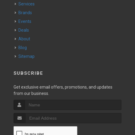
Services
Brands
Events
Deals
About
Blog
Sitemap
SUBSCRIBE
Get exclusive email offers, promotions, and updates
from our business.