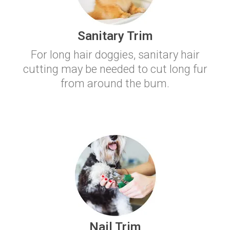
Sanitary Trim
For long hair doggies, sanitary hair
cutting may be needed to cut long fur
from around the bum.
Nail Trim