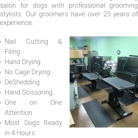
salon for dogs with professional grooming
stylists. Our groomers have over 25 years of
experience.
Nail Cutting &
Filing
Hand Drying
No Cage Drying
DeShedding
Hand Scissoring
One on One
Attention
Most Dogs Ready
in 4 Hours