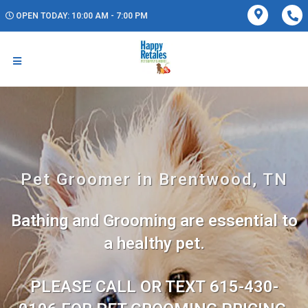
OPEN TODAY: 10:00 AM - 7:00 PM
Pet Groomer in Brentwood, TN
Bathing and Grooming are essential to
a healthy pet.
PLEASE CALL OR TEXT 615-430-