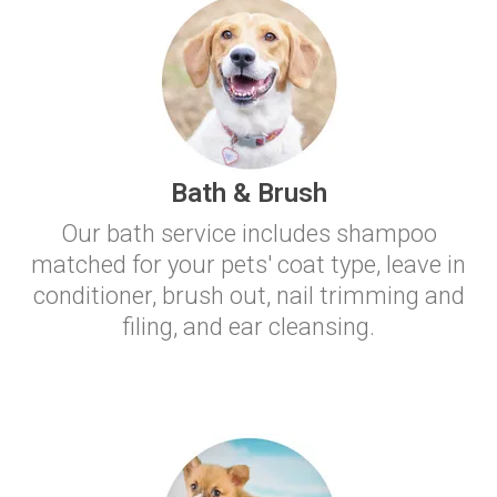
Bath & Brush
Our bath service includes shampoo
matched for your pets' coat type, leave in
conditioner, brush out, nail trimming and
filing, and ear cleansing.