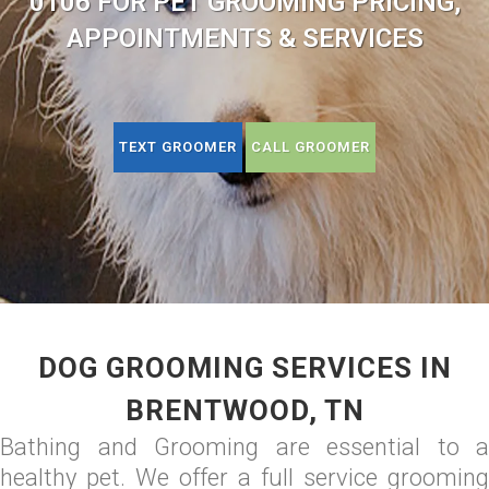
0106 FOR PET GROOMING PRICING,
APPOINTMENTS & SERVICES
TEXT GROOMER
CALL GROOMER
DOG GROOMING SERVICES IN
BRENTWOOD, TN
Bathing and Grooming are essential to a
healthy pet. We offer a full service grooming