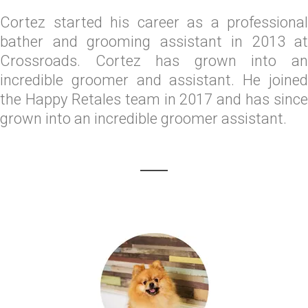
Cortez started his career as a professional
bather and grooming assistant in 2013 at
Crossroads. Cortez has grown into an
incredible groomer and assistant. He joined
the Happy Retales team in 2017 and has since
grown into an incredible groomer assistant.