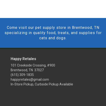
Come visit our pet supply store in Brentwood, TN
specializing in quality food, treats, and supplies for
cats and dogs.
Happy Retales
101 Creekside Crossing, #900
Brentwood, TN 37027
(615) 309-1835
happyretales@gmail.com
In-Store Pickup, Curbside Pickup Available