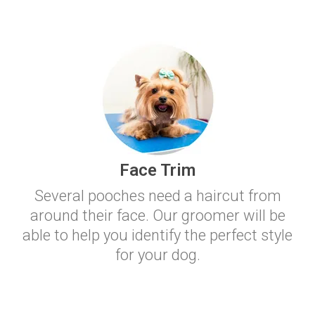
Face Trim
Several pooches need a haircut from
around their face. Our groomer will be
able to help you identify the perfect style
for your dog.