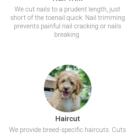
We cut nails to a prudent length, just
short of the toenail quick. Nail trimming
prevents painful nail cracking or nails
breaking.
Haircut
We provide breed-specific haircuts. Cuts