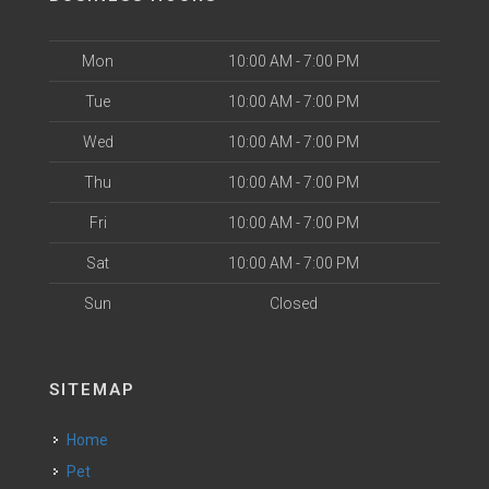
Mon
10:00 AM - 7:00 PM
Tue
10:00 AM - 7:00 PM
Wed
10:00 AM - 7:00 PM
Thu
10:00 AM - 7:00 PM
Fri
10:00 AM - 7:00 PM
Sat
10:00 AM - 7:00 PM
Sun
Closed
SITEMAP
Home
Pet