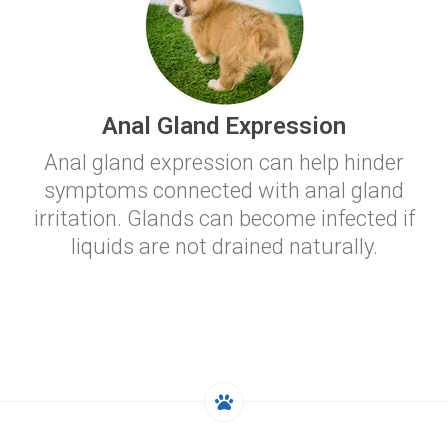
Anal Gland Expression
Anal gland expression can help hinder
symptoms connected with anal gland
irritation. Glands can become infected if
liquids are not drained naturally.