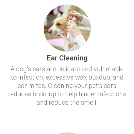
Ear Cleaning
A dog's ears are delicate and vulnerable
to infection, excessive wax buildup, and
ear mites. Cleaning your pet's ears
reduces build-up to help hinder infections
and reduce the smell.