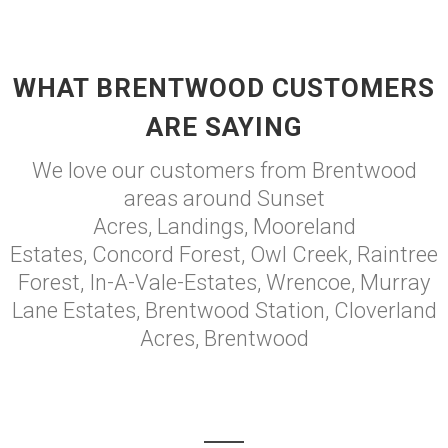
WHAT BRENTWOOD CUSTOMERS
ARE SAYING
We love our customers from Brentwood
areas around Sunset
Acres, Landings, Mooreland
Estates, Concord Forest, Owl Creek, Raintree
Forest, In-A-Vale-Estates, Wrencoe, Murray
Lane Estates, Brentwood Station, Cloverland
Acres, Brentwood