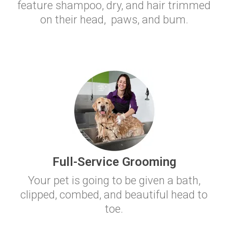
feature shampoo, dry, and hair trimmed
on their head, paws, and bum.
Full-Service Grooming
Your pet is going to be given a bath,
clipped, combed, and beautiful head to
toe.