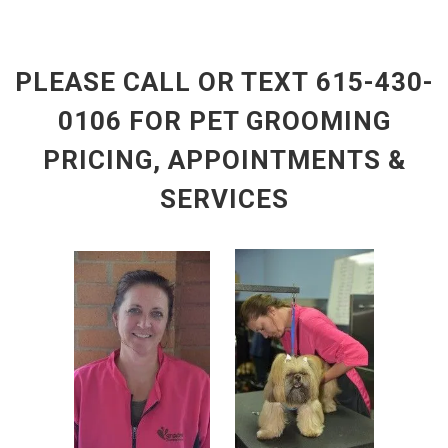
PLEASE CALL OR TEXT 615-430-
0106
FOR PET GROOMING
PRICING, APPOINTMENTS &
SERVICES