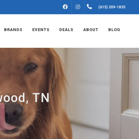
FACEBOOK
INSTAGRAM
(615) 309-1835
BRANDS
EVENTS
DEALS
ABOUT
BLOG
wood, TN