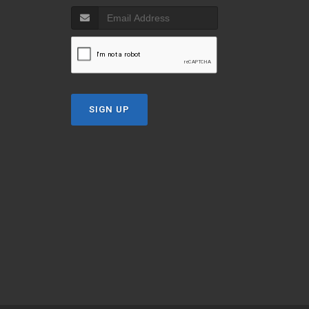
SIGN UP