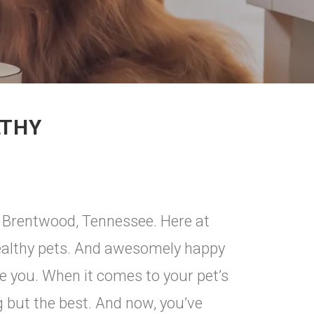
LTHY
n Brentwood, Tennessee. Here at
ealthy pets. And awesomely happy
ke you. When it comes to your pet’s
ng but the best. And now, you’ve