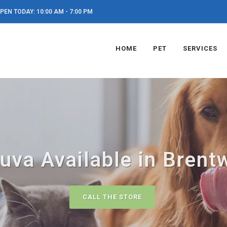
PEN TODAY: 10:00 AM - 7:00 PM
HOME
PET
SERVICES
uva Available in Brent
CALL THE STORE