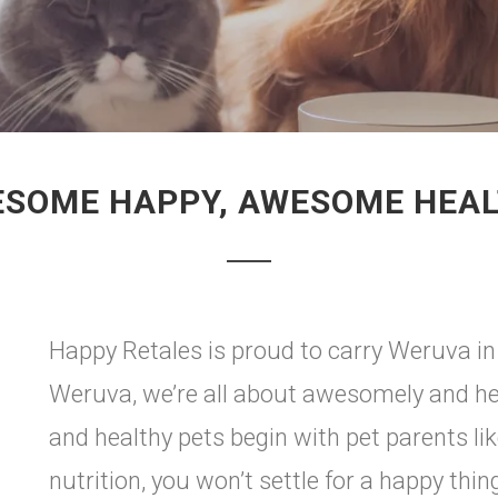
SOME HAPPY, AWESOME HEA
Happy Retales is proud to carry Weruva i
Weruva, we’re all about awesomely and h
and healthy pets begin with pet parents li
nutrition, you won’t settle for a happy thi