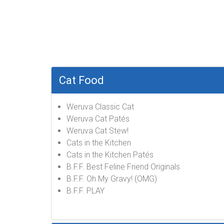
Cat Food
Weruva Classic Cat
Weruva Cat Patés
Weruva Cat Stew!
Cats in the Kitchen
Cats in the Kitchen Patés
B.F.F. Best Feline Friend Originals
B.F.F. Oh My Gravy! (OMG)
B.F.F. PLAY