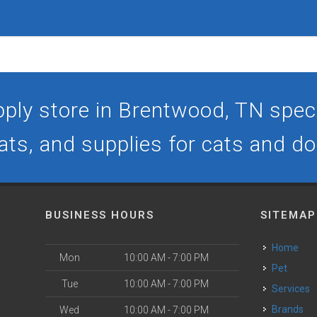
ply store in Brentwood, TN specia
ats, and supplies for cats and d
BUSINESS HOURS
SITEMAP
Home
Mon
10:00 AM - 7:00 PM
Pet
Tue
10:00 AM - 7:00 PM
Services
Brands
Wed
10:00 AM - 7:00 PM