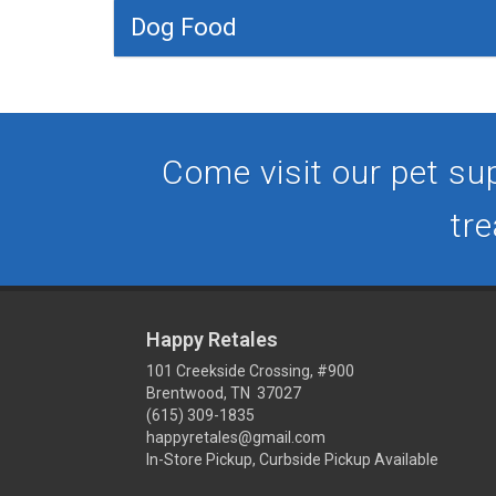
Dog Food
Come visit our pet sup
tre
Happy Retales
101 Creekside Crossing, #900
Brentwood, TN 37027
(615) 309-1835
happyretales@gmail.com
In-Store Pickup, Curbside Pickup Available