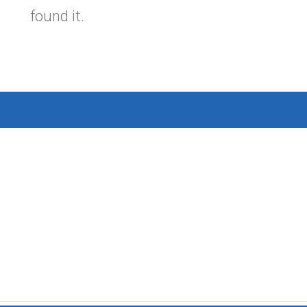
found it.