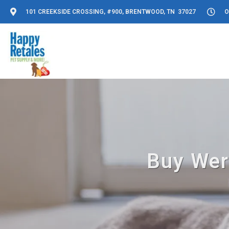
101 CREEKSIDE CROSSING, #900, BRENTWOOD, TN 37027
O
Buy Wer