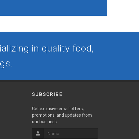
lizing in quality food,
ogs.
SUBSCRIBE
Get exclusive email offers,
promotions, and updates from
our business.