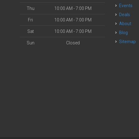
Events
Thu
10:00 AM - 7:00 PM
Deals
Fri
10:00 AM - 7:00 PM
About
Sat
10:00 AM - 7:00 PM
Blog
Sitemap
Sun
Closed