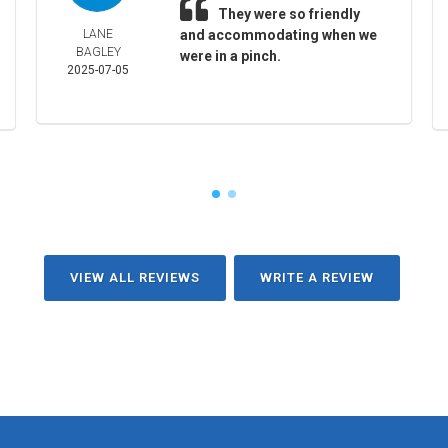
They were so friendly
LANE
and accommodating when we
BAGLEY
were in a pinch.
2025-07-05
VIEW ALL REVIEWS
WRITE A REVIEW