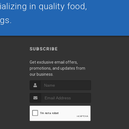
lizing in quality food,
ogs.
SUBSCRIBE
Get exclusive email offers,
promotions, and updates from
our business.