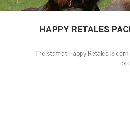
HAPPY RETALES PAC
The staff at Happy Retales is comm
pro