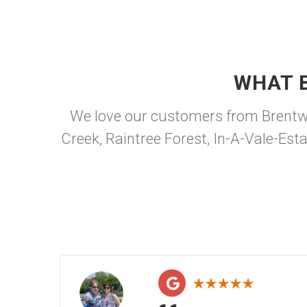
WHAT 
We love our customers from Brentwo
Creek, Raintree Forest, In-A-Vale-Es