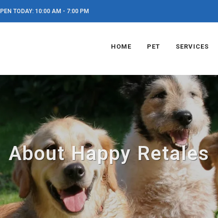
PEN TODAY: 10:00 AM - 7:00 PM
HOME
PET
SERVICES
About Happy Retales