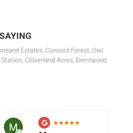
SAYING
reland Estates, Concord Forest, Owl
 Station, Cloverland Acres, Brentwood