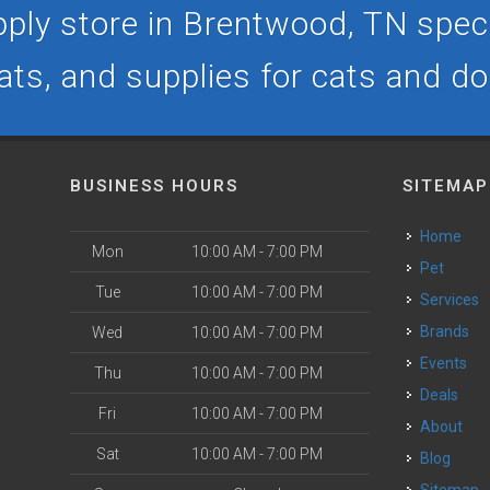
ply store in Brentwood, TN specia
ats, and supplies for cats and d
BUSINESS HOURS
SITEMAP
Home
Mon
10:00 AM - 7:00 PM
Pet
Tue
10:00 AM - 7:00 PM
Services
Brands
Wed
10:00 AM - 7:00 PM
Events
Thu
10:00 AM - 7:00 PM
Deals
Fri
10:00 AM - 7:00 PM
About
Sat
10:00 AM - 7:00 PM
Blog