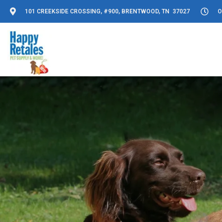
101 CREEKSIDE CROSSING, #900, BRENTWOOD, TN 37027
O