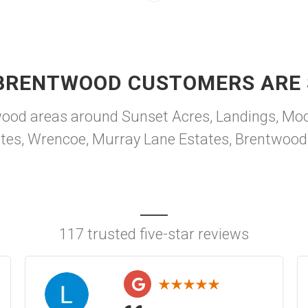
BRENTWOOD CUSTOMERS ARE 
od areas around Sunset Acres, Landings, Moo
tates, Wrencoe, Murray Lane Estates, Brentwood
117 trusted five-star reviews