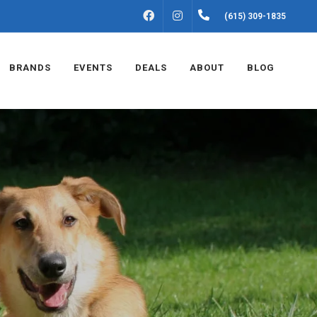
FACEBOOK
INSTAGRAM
(615) 309-1835
BRANDS
EVENTS
DEALS
ABOUT
BLOG