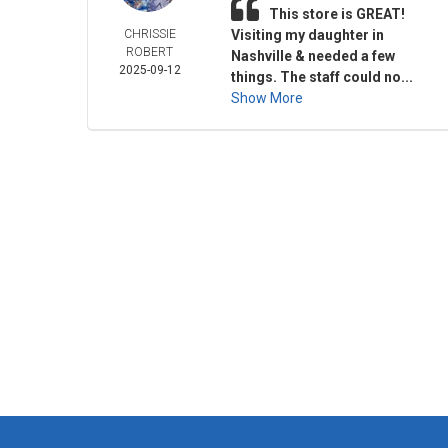
This store is GREAT!
CHRISSIE
Visiting my daughter in
ROBERT
Nashville & needed a few
2025-09-12
things. The staff could no...
Show More