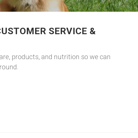
CUSTOMER SERVICE &
are, products, and nutrition so we can
around.