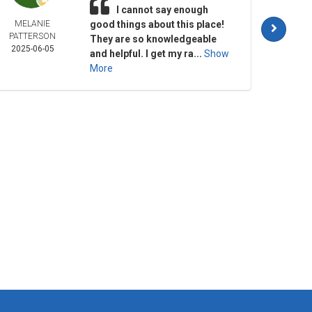
I cannot say enough
MELANIE
good things about this place!
JUL
PATTERSON
SMAL
They are so knowledgeable
2025-06-05
2025-
and helpful. I get my ra...
Show
More