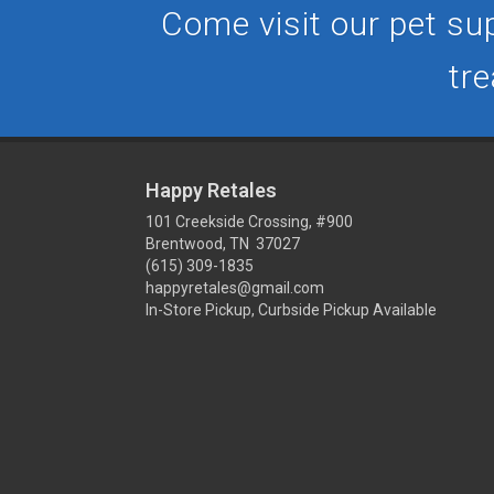
Come visit our pet sup
tre
Happy Retales
101 Creekside Crossing, #900
Brentwood, TN 37027
(615) 309-1835
happyretales@gmail.com
In-Store Pickup, Curbside Pickup Available