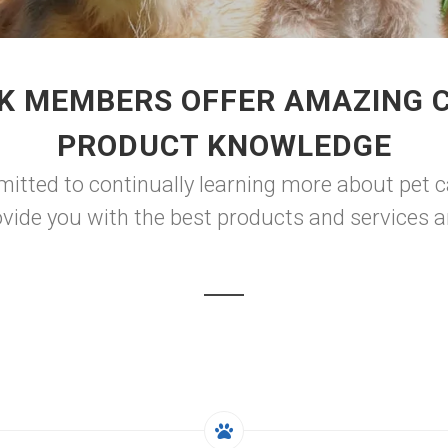
K MEMBERS OFFER AMAZING 
PRODUCT KNOWLEDGE
itted to continually learning more about pet c
vide you with the best products and services 