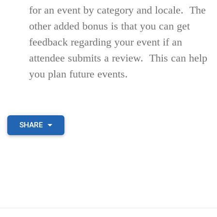
for an event by category and locale. The
other added bonus is that you can get
feedback regarding your event if an
attendee submits a review. This can help
you plan future events.
SHARE