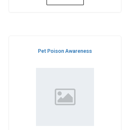
Pet Poison Awareness