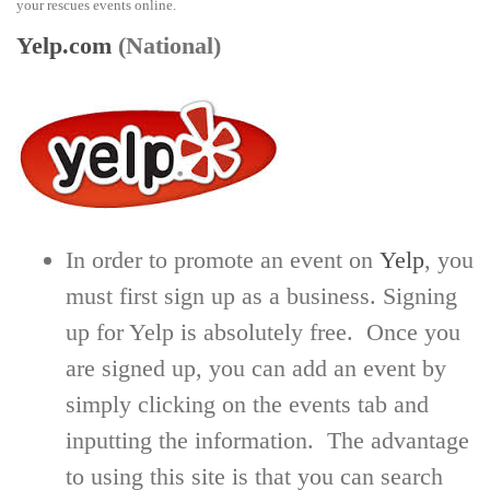
your rescues events online.
Yelp.com
(National)
In order to promote an event on
Yelp
, you
must first sign up as a business. Signing
up for Yelp is absolutely free. Once you
are signed up, you can add an event by
simply clicking on the events tab and
inputting the information. The advantage
to using this site is that you can search