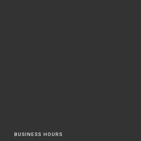
BUSINESS HOURS