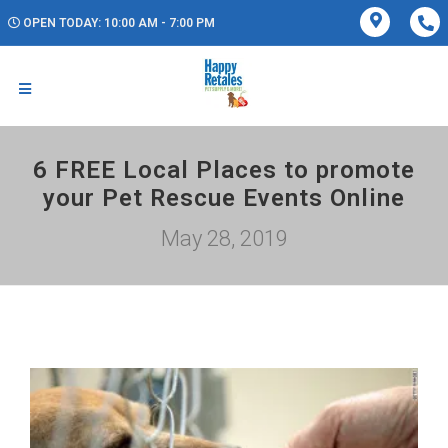
OPEN TODAY: 10:00 AM - 7:00 PM
6 FREE Local Places to promote
your Pet Rescue Events Online
May 28, 2019