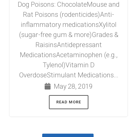
Dog Poisons: ChocolateMouse and
Rat Poisons (rodenticides)Anti-
inflammatory medicationsXylitol
(sugar-free gum & more)Grades &
RaisinsAntidepressant
MedicationsAcetaminophen (e.g.,
Tylenol)Vitamin D
OverdoseStimulant Medications...
May 28, 2019
READ MORE