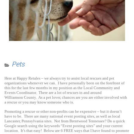
Pets
Here at Happy Retales – we always try to assist local rescues and pet
organizations whenever we can. I have personally been on the forefront of
this for the last few months in my position as the Local Community and
Events Coordinator. There are a lot of rescues in and around
Williamson County. As a pet lover, chances are you are either involved with
a rescue or you may know someone who is.
Promoting a rescue or other non-profits can be expensive – but it doesn’t
have to be. There are many national event posting sites, as well as local
Lancaster, Pennsylvania sites. Not from Brentwood Tennessee? Do a quick
Google search using the keywords “Event posting sites” and your current
location. It’s that easy! Below are 6 FREE ways that I have found to promote