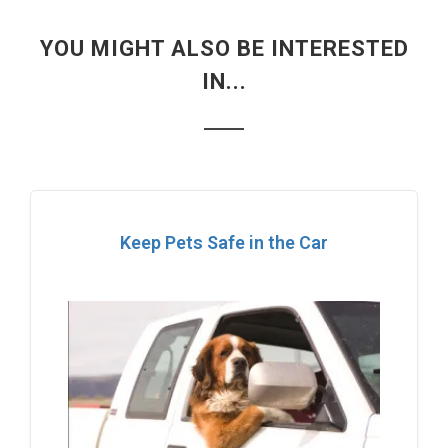
YOU MIGHT ALSO BE INTERESTED
IN...
Keep Pets Safe in the Car