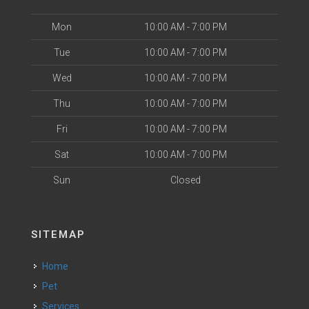
Mon
10:00 AM - 7:00 PM
Tue
10:00 AM - 7:00 PM
Wed
10:00 AM - 7:00 PM
Thu
10:00 AM - 7:00 PM
Fri
10:00 AM - 7:00 PM
Sat
10:00 AM - 7:00 PM
Sun
Closed
SITEMAP
Home
Pet
Services