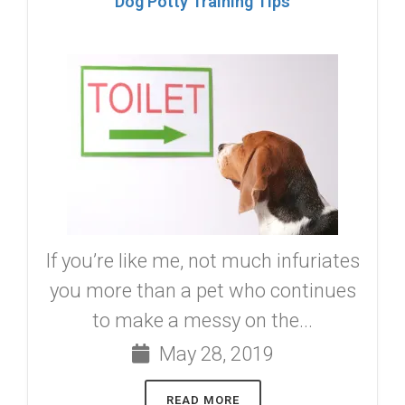
Dog Potty Training Tips
If you’re like me, not much infuriates
you more than a pet who continues
to make a messy on the...
May 28, 2019
READ MORE