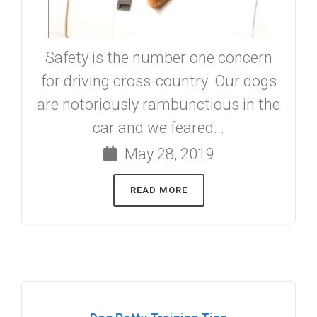
Safety is the number one concern
for driving cross-country. Our dogs
are notoriously rambunctious in the
car and we feared...
May 28, 2019
READ MORE