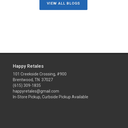
VIEW ALL BLOGS
Happy Retales
101 Creekside Crossing, #900
Brentwood, TN 37027
(615) 309-1835
happyretales@gmail.com
In-Store Pickup, Curbside Pickup Available