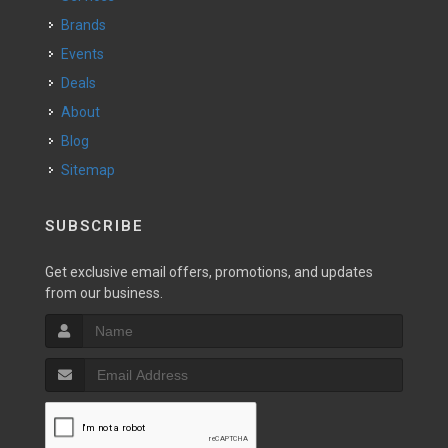
Brands
Events
Deals
About
Blog
Sitemap
SUBSCRIBE
Get exclusive email offers, promotions, and updates
from our business.