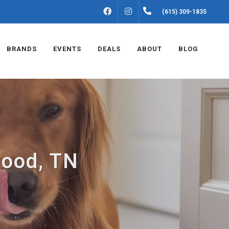
FACEBOOK
INSTAGRAM
(615) 309-1835
BRANDS
EVENTS
DEALS
ABOUT
BLOG
wood, TN