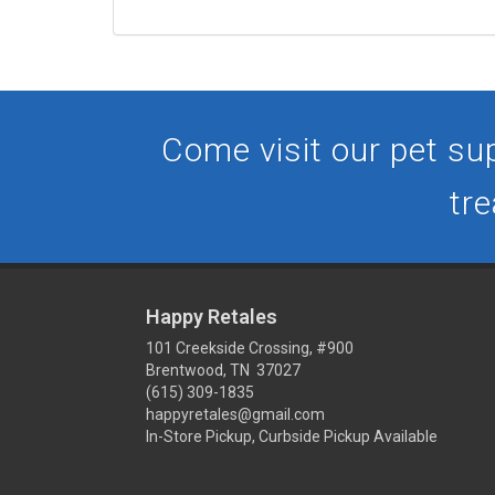
Come visit our pet sup
tre
Happy Retales
101 Creekside Crossing, #900
Brentwood, TN 37027
(615) 309-1835
happyretales@gmail.com
In-Store Pickup, Curbside Pickup Available