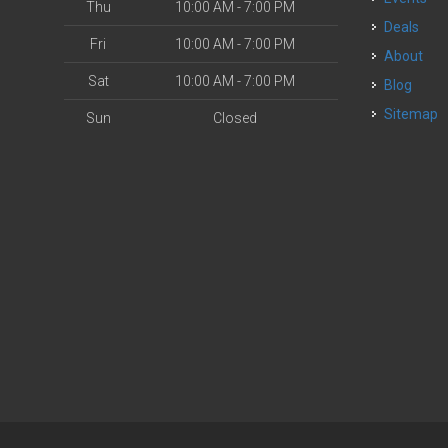
Thu
10:00 AM - 7:00 PM
Deals
Fri
10:00 AM - 7:00 PM
About
Sat
10:00 AM - 7:00 PM
Blog
Sitemap
Sun
Closed