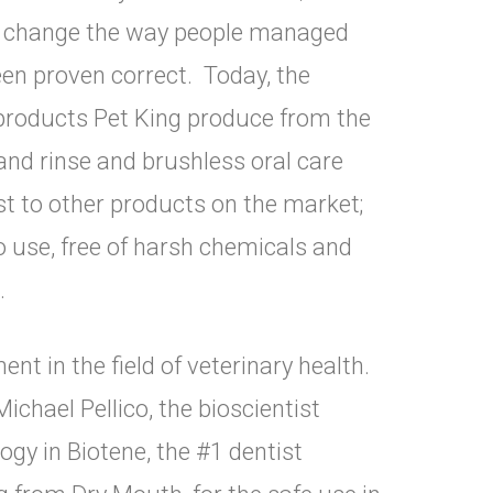
o change the way people managed
een proven correct. Today, the
 products Pet King produce from the
and rinse and brushless oral care
 to other products on the market;
to use, free of harsh chemicals and
A.
t in the field of veterinary health.
ichael Pellico, the bioscientist
gy in Biotene, the #1 dentist