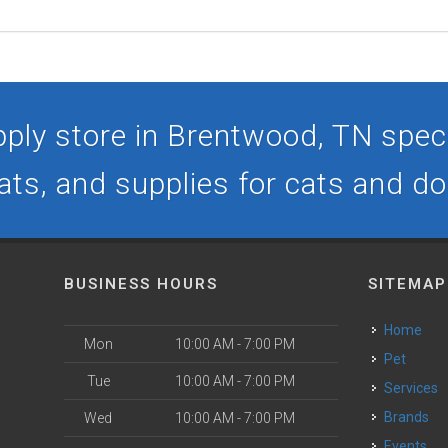
ply store in Brentwood, TN specia
ats, and supplies for cats and d
BUSINESS HOURS
SITEMAP
Home
Mon
10:00 AM - 7:00 PM
Pet
Tue
10:00 AM - 7:00 PM
Services
Brands
Wed
10:00 AM - 7:00 PM
Events