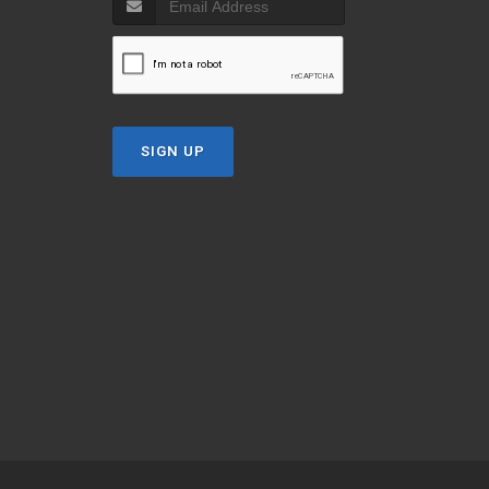
SIGN UP