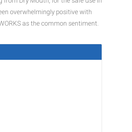
 from Dry Mouth, for the safe use in
en overwhelmingly positive with
WORKS as the common sentiment.