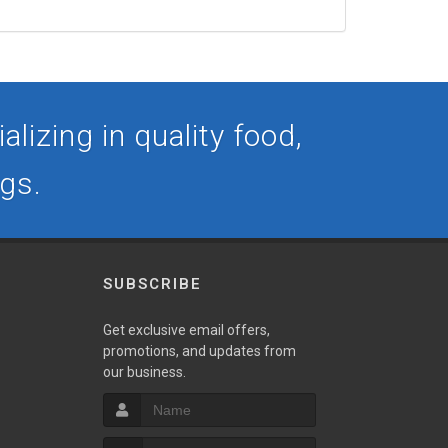
lizing in quality food,
ogs.
SUBSCRIBE
Get exclusive email offers,
promotions, and updates from
our business.