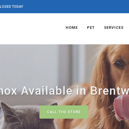
LOSED TODAY
HOME
PET
SERVICES
ox Available in Brent
CALL THE STORE