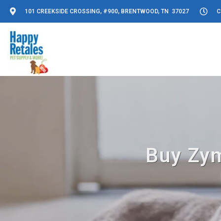
101 CREEKSIDE CROSSING, #900, BRENTWOOD, TN 37027
C
Buy Zym