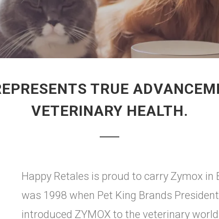
REPRESENTS TRUE ADVANCEMEN
VETERINARY HEALTH.
Happy Retales is proud to carry Zymox in
was 1998 when Pet King Brands President
introduced ZYMOX to the veterinary world.