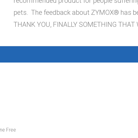
recommended product for people suffering
pets. The feedback about ZYMOX® has be
THANK YOU, FINALLY SOMETHING THAT 
ne Free