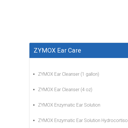
ZYMOX Ear Care
ZYMOX Ear Cleanser (1 gallon)
ZYMOX Ear Cleanser (4 oz)
ZYMOX Enzymatic Ear Solution
ZYMOX Enzymatic Ear Solution Hydrocortiso