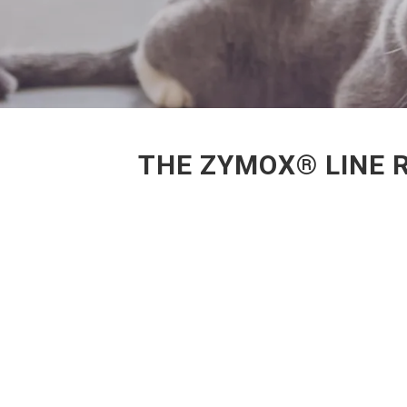
THE ZYMOX® LINE 