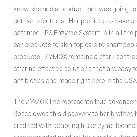
knew she had a product that was going t
pet ear infections. Her predictions have b
patented LP3 Enzyme System is in all the
ear products to skin topicals to shampoo 
products. ZYMOX remains a stark contrast
offering effective solutions that are easy 
antibiotics and made right here in the US
The ZYMOX line represents true advancemen
Bosco owes this discovery to her brother, M
credited with adapting his enzyme technolo