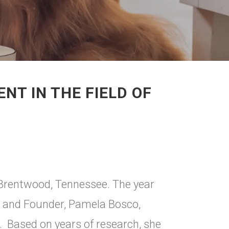
T IN THE FIELD OF
 Brentwood, Tennessee. The year
 and Founder, Pamela Bosco,
 Based on years of research, she