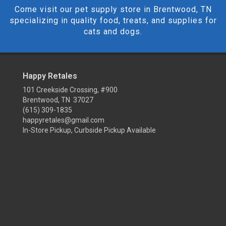
Come visit our pet supply store in Brentwood, TN
specializing in quality food, treats, and supplies for
cats and dogs.
Happy Retales
101 Creekside Crossing, #900
Brentwood, TN 37027
(615) 309-1835
happyretales@gmail.com
In-Store Pickup, Curbside Pickup Available