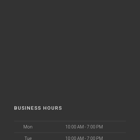
BUSINESS HOURS
Mon
10:00 AM - 7:00 PM
Tue
10:00 AM - 7:00 PM