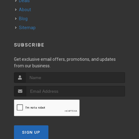
Deals
About
Blog
Sitemap
SUBSCRIBE
Get exclusive email offers, promotions, and updates
from our business.
SIGN UP