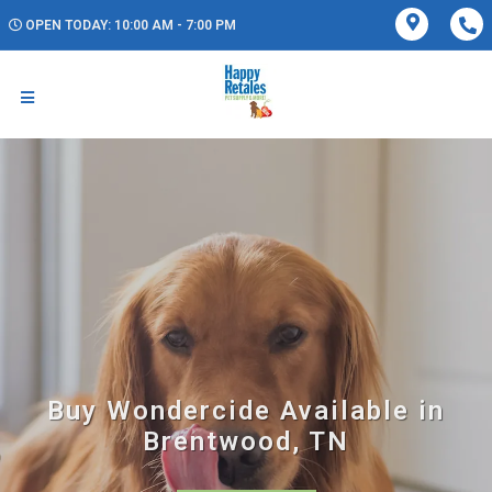
OPEN TODAY: 10:00 AM - 7:00 PM
Buy Wondercide Available in
Brentwood, TN