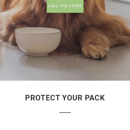
CALL THE STORE
PROTECT YOUR PACK