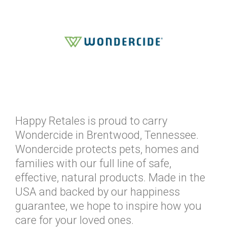
Happy Retales is proud to carry
Wondercide in Brentwood, Tennessee.
Wondercide protects pets, homes and
families with our full line of safe,
effective, natural products. Made in the
USA and backed by our happiness
guarantee, we hope to inspire how you
care for your loved ones.