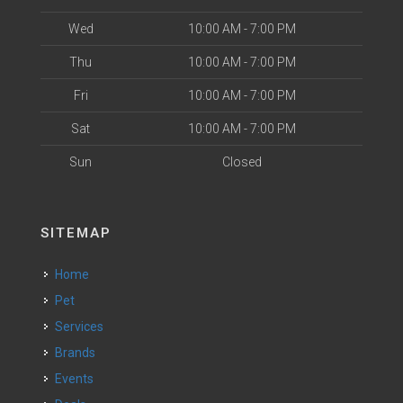
Wed
10:00 AM - 7:00 PM
Thu
10:00 AM - 7:00 PM
Fri
10:00 AM - 7:00 PM
Sat
10:00 AM - 7:00 PM
Sun
Closed
SITEMAP
Home
Pet
Services
Brands
Events