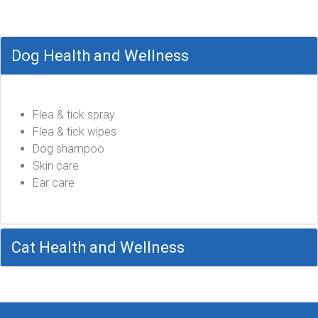
Dog Health and Wellness
Flea & tick spray
Flea & tick wipes
Dog shampoo
Skin care
Ear care
Cat Health and Wellness