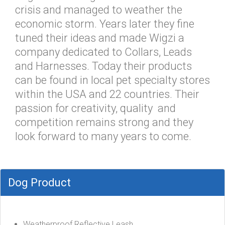
crisis and managed to weather the
economic storm. Years later they fine
tuned their ideas and made Wigzi a
company dedicated to Collars, Leads
and Harnesses. Today their products
can be found in local pet specialty stores
within the USA and 22 countries. Their
passion for creativity, quality and
competition remains strong and they
look forward to many years to come.
Dog Product
Weatherproof Reflective Leash