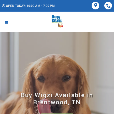
OPEN TODAY: 10:00 AM - 7:00 PM
Buy Wigzi Available in
Brentwood, TN