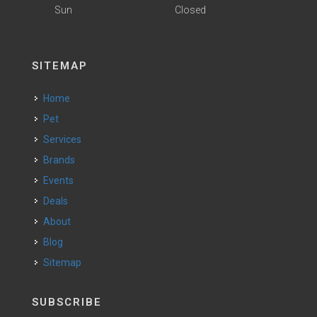
Sun
Closed
SITEMAP
Home
Pet
Services
Brands
Events
Deals
About
Blog
Sitemap
SUBSCRIBE