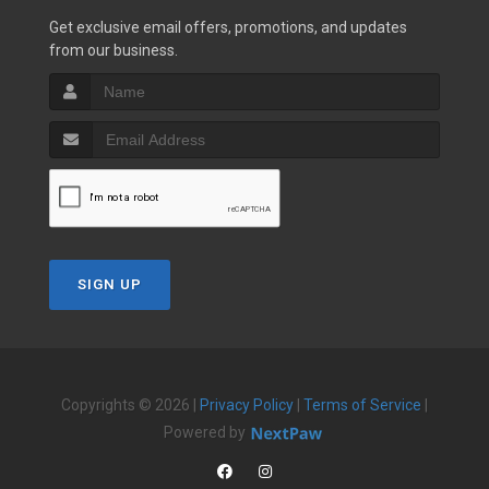
Get exclusive email offers, promotions, and updates
from our business.
SIGN UP
Copyrights © 2026 |
Privacy Policy
|
Terms of Service
|
Powered by