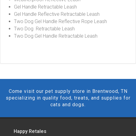
Gel Handle Retractable Leash
Gel Handle Reflective Retractable Leash
Two Dog Gel Handle Reflective Rope Leash
Two Dog Retractable Leash
Two Dog Gel Handle Retractable Leash
Come visit our pet supply store in Brentwood, TN
specializing in quality food, treats, and supplies for
cats and dogs.
Happy Retales