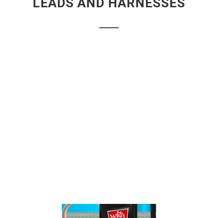
LEADS AND HARNESSES