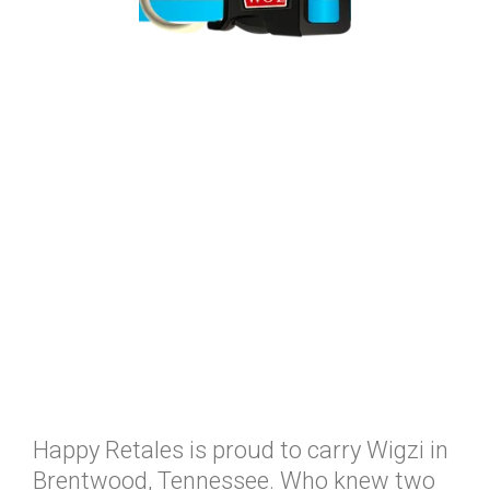
Happy Retales is proud to carry Wigzi in
Brentwood, Tennessee. Who knew two