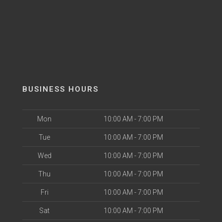
BUSINESS HOURS
Mon
10:00 AM - 7:00 PM
Tue
10:00 AM - 7:00 PM
Wed
10:00 AM - 7:00 PM
Thu
10:00 AM - 7:00 PM
Fri
10:00 AM - 7:00 PM
Sat
10:00 AM - 7:00 PM