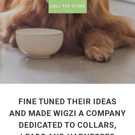
CALL THE STORE
FINE TUNED THEIR IDEAS
AND MADE WIGZI A COMPANY
DEDICATED TO COLLARS,