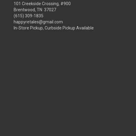
101 Creekside Crossing, #900
Brentwood, TN 37027
(615) 309-1835
happyretales@gmail.com
In-Store Pickup, Curbside Pickup Available