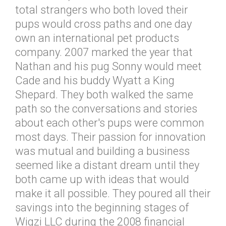
total strangers who both loved their
pups would cross paths and one day
own an international pet products
company. 2007 marked the year that
Nathan and his pug Sonny would meet
Cade and his buddy Wyatt a King
Shepard. They both walked the same
path so the conversations and stories
about each other's pups were common
most days. Their passion for innovation
was mutual and building a business
seemed like a distant dream until they
both came up with ideas that would
make it all possible. They poured all their
savings into the beginning stages of
Wigzi LLC during the 2008 financial