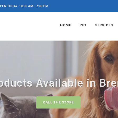
PEN TODAY: 10:00 AM - 7:00 PM
HOME
PET
SERVICES
oducts Available in Br
CALL THE STORE