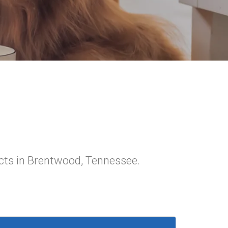
cts in Brentwood, Tennessee.