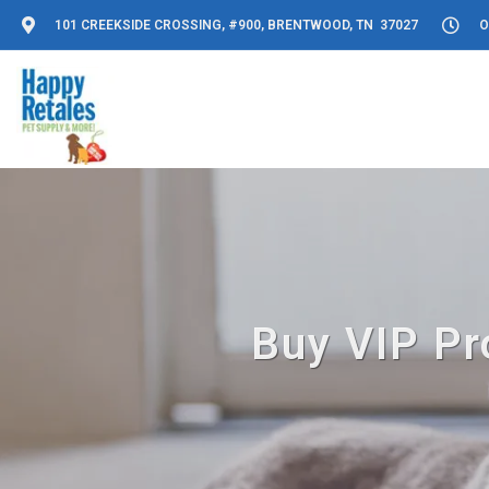
101 CREEKSIDE CROSSING, #900, BRENTWOOD, TN 37027
O
Buy VIP Pr