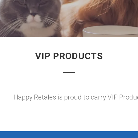
VIP PRODUCTS
Happy Retales is proud to carry VIP Produ