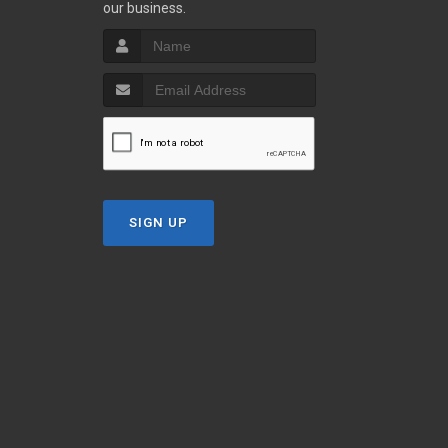
our business.
SIGN UP