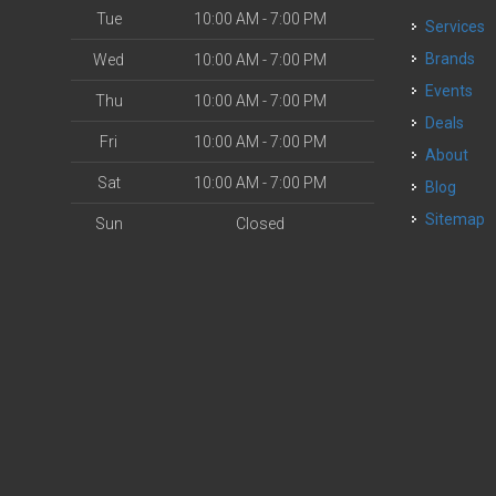
Tue
10:00 AM - 7:00 PM
Services
Brands
Wed
10:00 AM - 7:00 PM
Events
Thu
10:00 AM - 7:00 PM
Deals
Fri
10:00 AM - 7:00 PM
About
Sat
10:00 AM - 7:00 PM
Blog
Sitemap
Sun
Closed