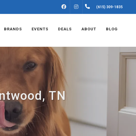
FACEBOOK
INSTAGRAM
(615) 309-1835
BRANDS
EVENTS
DEALS
ABOUT
BLOG
entwood, TN