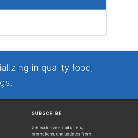
lizing in quality food,
ogs.
SUBSCRIBE
Get exclusive email offers,
promotions, and updates from