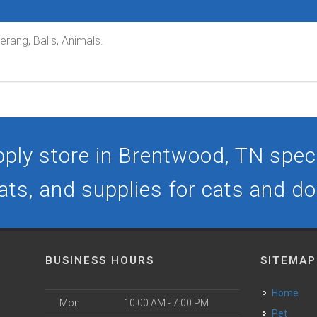
rang, Balls, Animals.
ply store in Brentwood, TN specia
ats, and supplies for cats and d
BUSINESS HOURS
SITEMAP
Home
Mon
10:00 AM - 7:00 PM
Pet