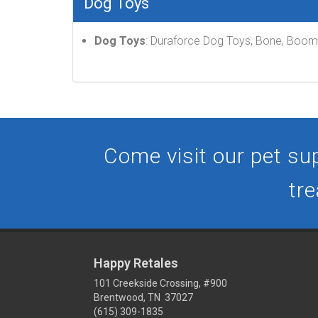
Dog Toys
Dog Toys
: Duraforce Dog Toys, Bone, Boome
Come visit our pet sup
tre
Happy Retales
101 Creekside Crossing, #900
Brentwood, TN 37027
(615) 309-1835