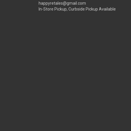
happyretales@gmail.com
In-Store Pickup, Curbside Pickup Available