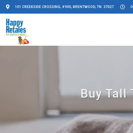
101 CREEKSIDE CROSSING, #900, BRENTWOOD, TN 37027
O
Buy Tall 