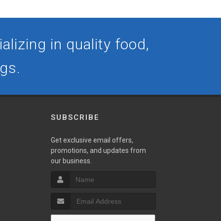
lizing in quality food,
ogs.
SUBSCRIBE
Get exclusive email offers,
promotions, and updates from
our business.