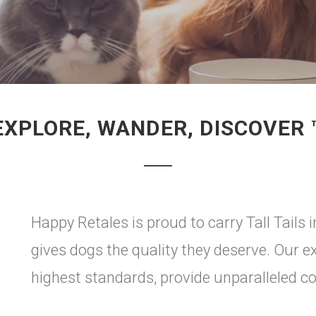
EXPLORE, WANDER, DISCOVER 
Happy Retales is proud to carry Tall Tails 
gives dogs the quality they deserve. Our e
highest standards, provide unparalleled c