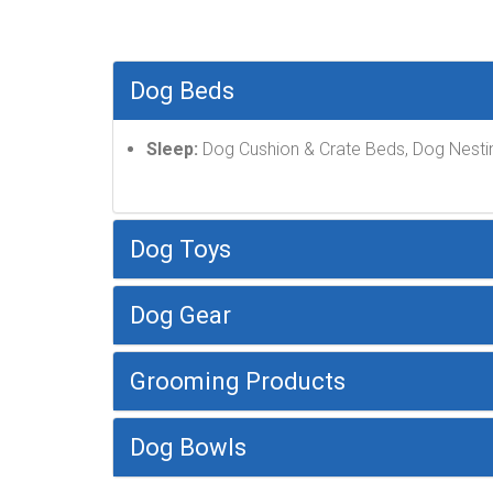
Dog Beds
Sleep:
Dog Cushion & Crate Beds, Dog Nesti
Dog Toys
Dog Gear
Grooming Products
Dog Bowls