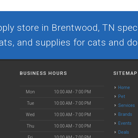
ply store in Brentwood, TN specia
ats, and supplies for cats and d
BUSINESS HOURS
SITEMAP
Home
Mon
10:00 AM - 7:00 PM
Pet
Tue
10:00 AM - 7:00 PM
Services
Brands
Wed
10:00 AM - 7:00 PM
Events
Thu
10:00 AM - 7:00 PM
Deals
Fri
10:00 AM - 7:00 PM