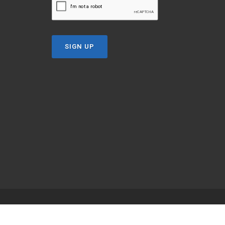
SIGN UP