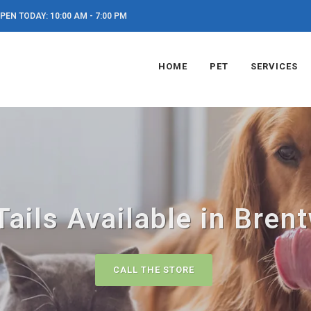
PEN TODAY: 10:00 AM - 7:00 PM
HOME
PET
SERVICES
Tails Available in Bre
CALL THE STORE