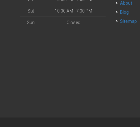
About
Sat
10:00 AM - 7:00 PM
Blog
Sitemap
Sun
Closed
| Powered by