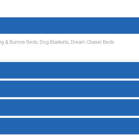
ng & Burrow Beds, Dog Blankets, Dream Chaser Beds