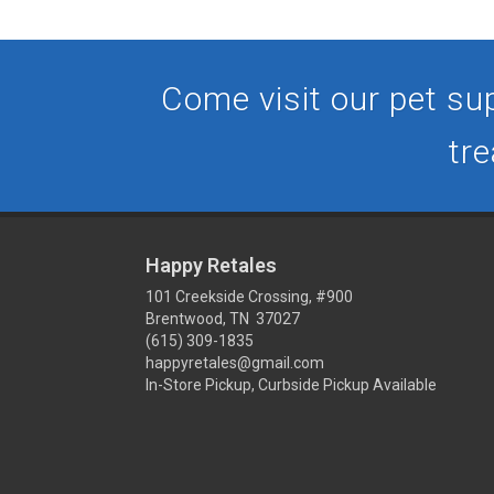
Come visit our pet sup
tre
Happy Retales
101 Creekside Crossing, #900
Brentwood, TN 37027
(615) 309-1835
happyretales@gmail.com
In-Store Pickup, Curbside Pickup Available