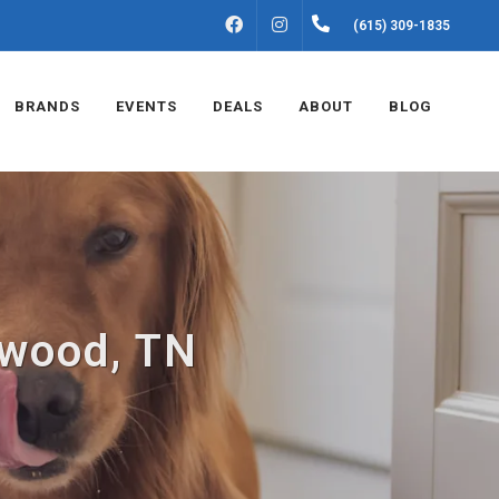
FACEBOOK
INSTAGRAM
(615) 309-1835
BRANDS
EVENTS
DEALS
ABOUT
BLOG
ntwood, TN