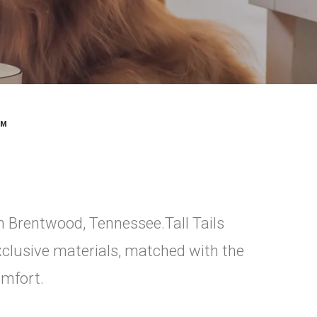
™
in Brentwood, Tennessee.Tall Tails
xclusive materials, matched with the
omfort.