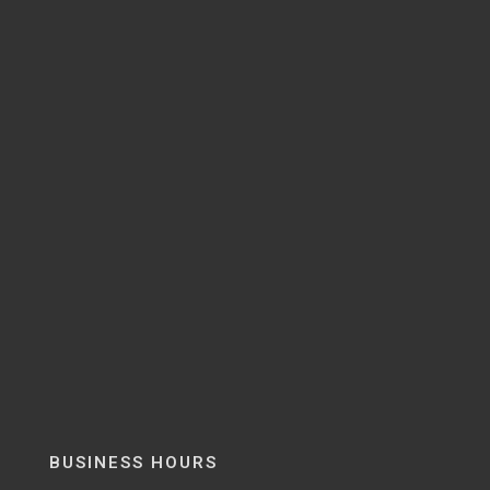
BUSINESS HOURS