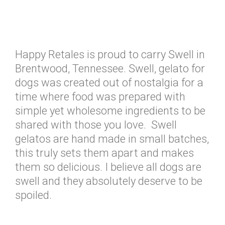
Happy Retales is proud to carry Swell in
Brentwood, Tennessee. Swell, gelato for
dogs was created out of nostalgia for a
time where food was prepared with
simple yet wholesome ingredients to be
shared with those you love. Swell
gelatos are hand made in small batches,
this truly sets them apart and makes
them so delicious. I believe all dogs are
swell and they absolutely deserve to be
spoiled.