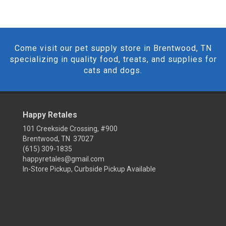
Come visit our pet supply store in Brentwood, TN
specializing in quality food, treats, and supplies for
cats and dogs.
Happy Retales
101 Creekside Crossing, #900
Brentwood, TN 37027
(615) 309-1835
happyretales@gmail.com
In-Store Pickup, Curbside Pickup Available