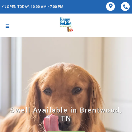
OPEN TODAY: 10:00 AM - 7:00 PM
Swell Available in Brentwood,
TN