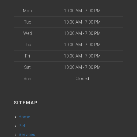
Mon
10:00 AM - 7:00 PM
Tue
10:00 AM - 7:00 PM
Wed
10:00 AM - 7:00 PM
Thu
10:00 AM - 7:00 PM
Fri
10:00 AM - 7:00 PM
Sat
10:00 AM - 7:00 PM
Sun
Closed
SITEMAP
Home
Pet
Services