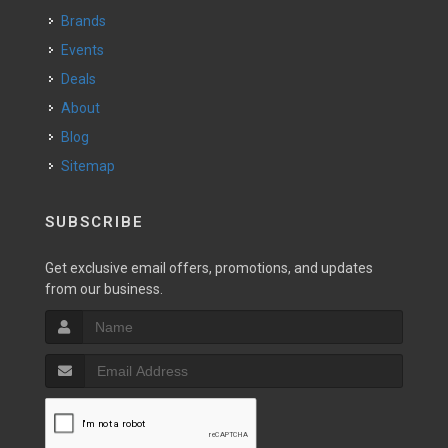
Brands
Events
Deals
About
Blog
Sitemap
SUBSCRIBE
Get exclusive email offers, promotions, and updates
from our business.