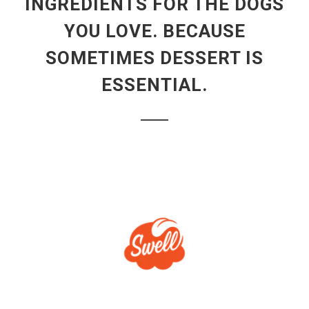
INGREDIENTS FOR THE DOGS
YOU LOVE. BECAUSE
SOMETIMES DESSERT IS
ESSENTIAL.