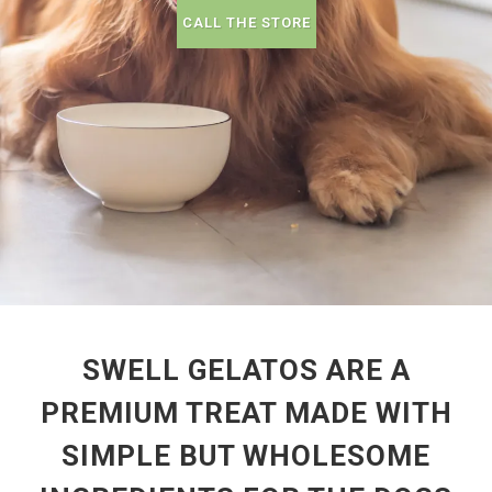
CALL THE STORE
SWELL GELATOS ARE A
PREMIUM TREAT MADE WITH
SIMPLE BUT WHOLESOME