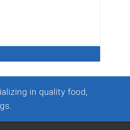
lizing in quality food,
ogs.