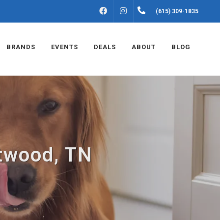
FACEBOOK
INSTAGRAM
(615) 309-1835
BRANDS
EVENTS
DEALS
ABOUT
BLOG
ntwood, TN