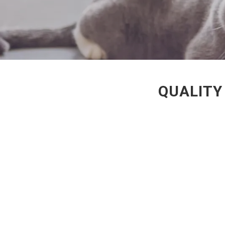
QUALITY