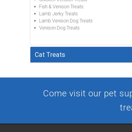
Fish & Venison Treats
Lamb Jerky Treats
Lamb Venison Dog Treats
Venison Dog Treats
Cat Treats
Come visit our pet sup
tre