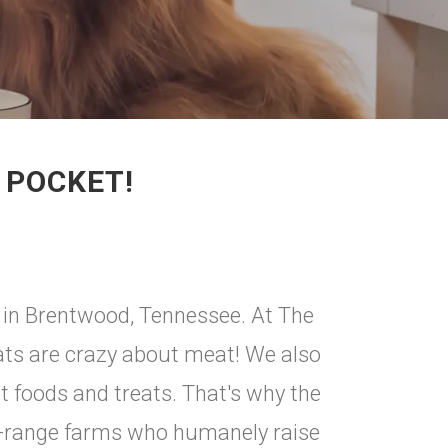
 POCKET!
 in Brentwood, Tennessee. At The
s are crazy about meat! We also
t foods and treats. That's why the
e-range farms who humanely raise