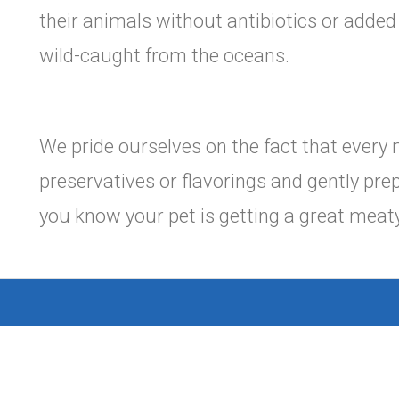
their animals without antibiotics or adde
wild-caught from the oceans.
We pride ourselves on the fact that every 
preservatives or flavorings and gently prep
you know your pet is getting a great meaty