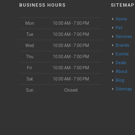
BUSINESS HOURS
SITEMAP
Home
Mon
10:00 AM - 7:00 PM
Pet
Tue
10:00 AM - 7:00 PM
Services
Brands
Wed
10:00 AM - 7:00 PM
Events
Thu
10:00 AM - 7:00 PM
Deals
Fri
10:00 AM - 7:00 PM
About
Sat
10:00 AM - 7:00 PM
Blog
Sitemap
Sun
Closed