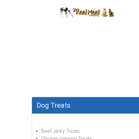
Dog Treats
Beef Jerky Treats
Chicken Vension Treats