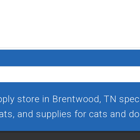
ply store in Brentwood, TN specia
ats, and supplies for cats and d