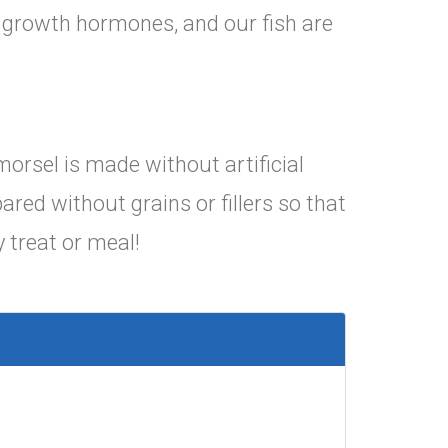
d growth hormones, and our fish are
morsel is made without artificial
ared without grains or fillers so that
 treat or meal!