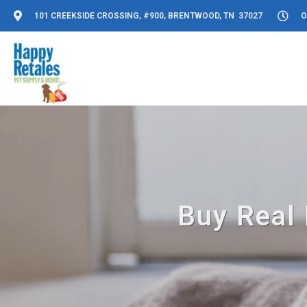
101 CREEKSIDE CROSSING, #900, BRENTWOOD, TN 37027
O
Buy Real 