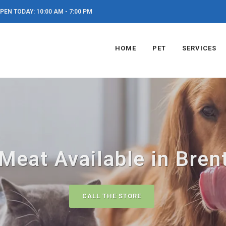
PEN TODAY: 10:00 AM - 7:00 PM
HOME
PET
SERVICES
Meat Available in Bre
CALL THE STORE