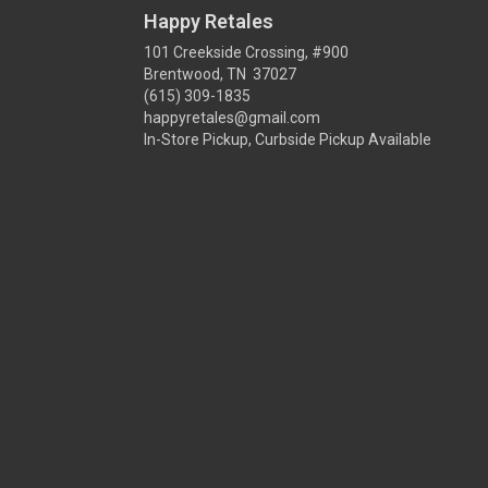
Happy Retales
101 Creekside Crossing, #900
Brentwood, TN 37027
(615) 309-1835
happyretales@gmail.com
In-Store Pickup, Curbside Pickup Available