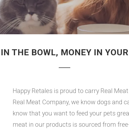
 IN THE BOWL, MONEY IN YOUR
Happy Retales is proud to carry Real Meat
Real Meat Company, we know dogs and cat
know that you want to feed your pets grea
meat in our products is sourced from fre