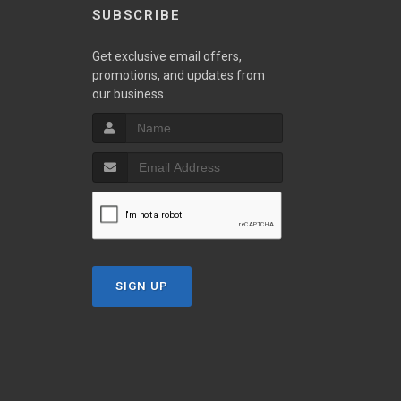
SUBSCRIBE
Get exclusive email offers,
promotions, and updates from
our business.
SIGN UP