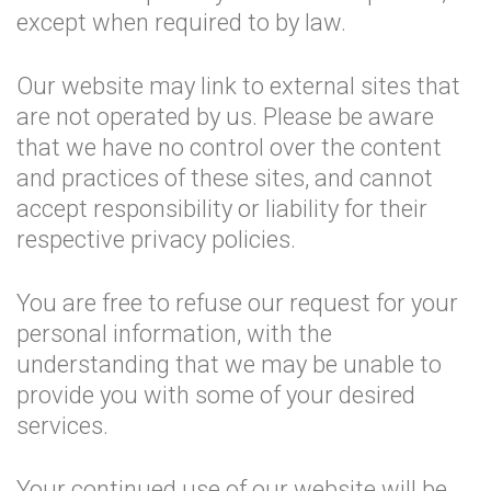
except when required to by law.
Our website may link to external sites that
are not operated by us. Please be aware
that we have no control over the content
and practices of these sites, and cannot
accept responsibility or liability for their
respective privacy policies.
You are free to refuse our request for your
personal information, with the
understanding that we may be unable to
provide you with some of your desired
services.
Your continued use of our website will be