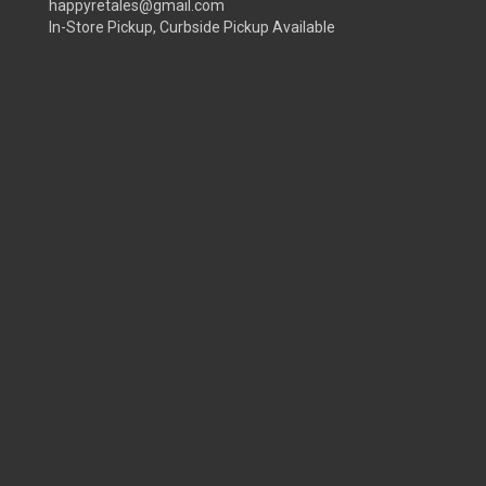
happyretales@gmail.com
In-Store Pickup, Curbside Pickup Available