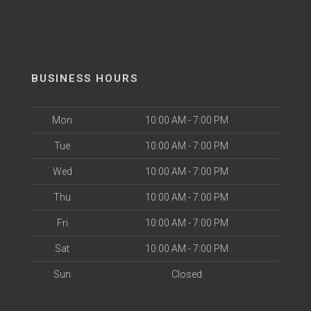
BUSINESS HOURS
Mon
10:00 AM - 7:00 PM
Tue
10:00 AM - 7:00 PM
Wed
10:00 AM - 7:00 PM
Thu
10:00 AM - 7:00 PM
Fri
10:00 AM - 7:00 PM
Sat
10:00 AM - 7:00 PM
Sun
Closed