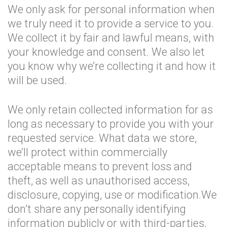
We only ask for personal information when
we truly need it to provide a service to you.
We collect it by fair and lawful means, with
your knowledge and consent. We also let
you know why we’re collecting it and how it
will be used.
We only retain collected information for as
long as necessary to provide you with your
requested service. What data we store,
we’ll protect within commercially
acceptable means to prevent loss and
theft, as well as unauthorised access,
disclosure, copying, use or modification.We
don’t share any personally identifying
information publicly or with third-parties,