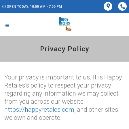
OPEN TODAY: 10:00 AM - 7:00 PM
Privacy Policy
Your privacy is important to us. It is Happy
Retales's policy to respect your privacy
regarding any information we may collect
from you across our website,
https://happyretales.com
, and other sites
we own and operate.