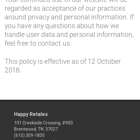
regarded as acceptance of our practices
around privacy and personal information. If
you have any questions about how we
handle user data and personal information,
feel free to contact us.
This policy is effective as of 12 October
2018.
Happy Retales
101 Creekside Crossing, #900
Brentwood, TN 37027
(615) 309-1835