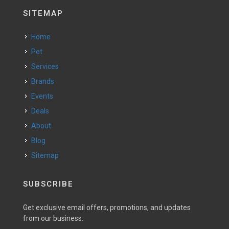
SITEMAP
Home
Pet
Services
Brands
Events
Deals
About
Blog
Sitemap
SUBSCRIBE
Get exclusive email offers, promotions, and updates
from our business.