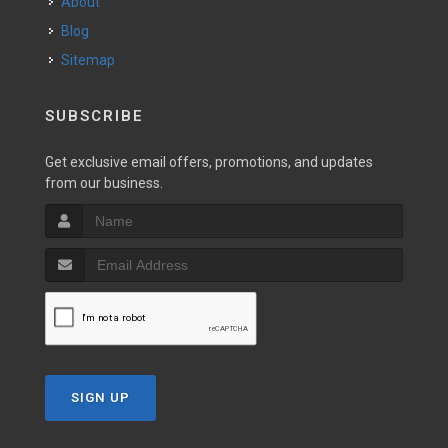
About
Blog
Sitemap
SUBSCRIBE
Get exclusive email offers, promotions, and updates
from our business.
SIGN UP