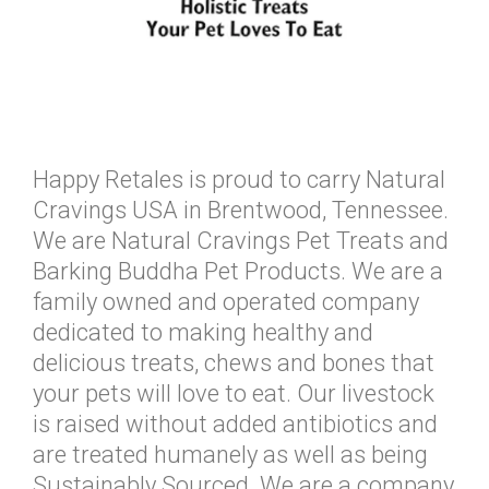
Happy Retales is proud to carry Natural
Cravings USA in Brentwood, Tennessee.
We are Natural Cravings Pet Treats and
Barking Buddha Pet Products. We are a
family owned and operated company
dedicated to making healthy and
delicious treats, chews and bones that
your pets will love to eat. Our livestock
is raised without added antibiotics and
are treated humanely as well as being
Sustainably Sourced. We are a company