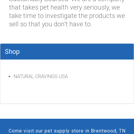
that takes pet health very seriously, we
take time to investigate the products we
sell so that you don't have to.
Shop
NATURAL CRAVINGS USA
Come visit our pet supply store in Brentwood, TN