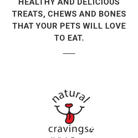
HEALTHY AND DELICIOUS
TREATS, CHEWS AND BONES
THAT YOUR PETS WILL LOVE
TO EAT.