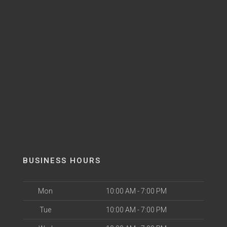
BUSINESS HOURS
Mon
10:00 AM - 7:00 PM
Tue
10:00 AM - 7:00 PM