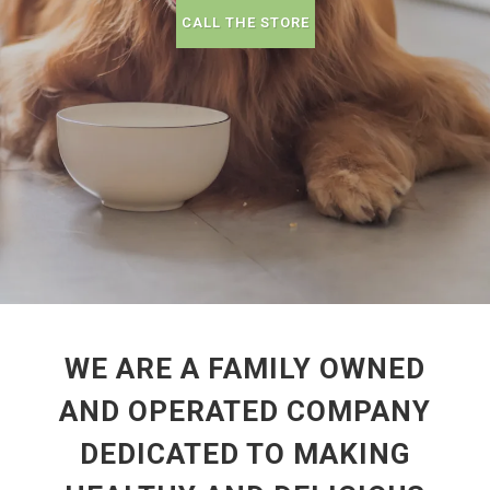
CALL THE STORE
WE ARE A FAMILY OWNED
AND OPERATED COMPANY
DEDICATED TO MAKING