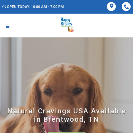
OPEN TODAY: 10:00 AM - 7:00 PM
Natural Cravings USA Available
in Brentwood, TN