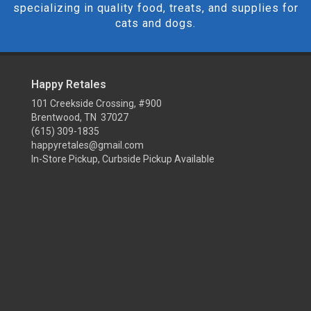
specializing in quality food, treats, and supplies for
cats and dogs.
Happy Retales
101 Creekside Crossing, #900
Brentwood, TN 37027
(615) 309-1835
happyretales@gmail.com
In-Store Pickup, Curbside Pickup Available