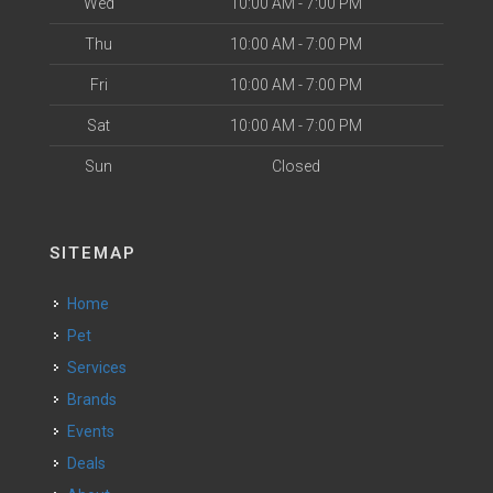
Wed
10:00 AM - 7:00 PM
Thu
10:00 AM - 7:00 PM
Fri
10:00 AM - 7:00 PM
Sat
10:00 AM - 7:00 PM
Sun
Closed
SITEMAP
Home
Pet
Services
Brands
Events
Deals