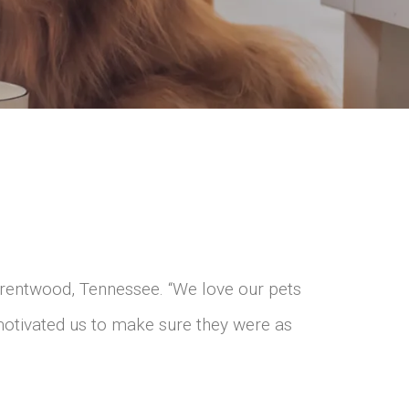
rentwood, Tennessee. “We love our pets
 motivated us to make sure they were as