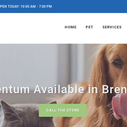
PEN TODAY: 10:00 AM - 7:00 PM
HOME
PET
SERVICES
tum Available in Bre
CALL THE STORE