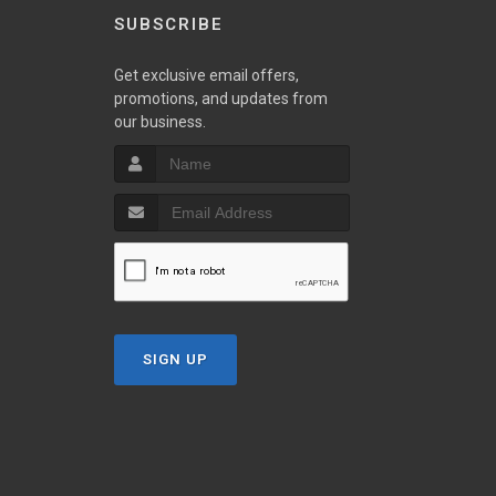
SUBSCRIBE
Get exclusive email offers,
promotions, and updates from
our business.
SIGN UP