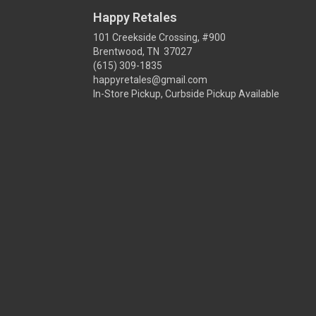
Happy Retales
101 Creekside Crossing, #900
Brentwood, TN 37027
(615) 309-1835
happyretales@gmail.com
In-Store Pickup, Curbside Pickup Available