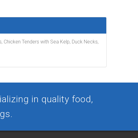
ts, Chicken Tenders with Sea Kelp, Duck Necks,
lizing in quality food,
ogs.