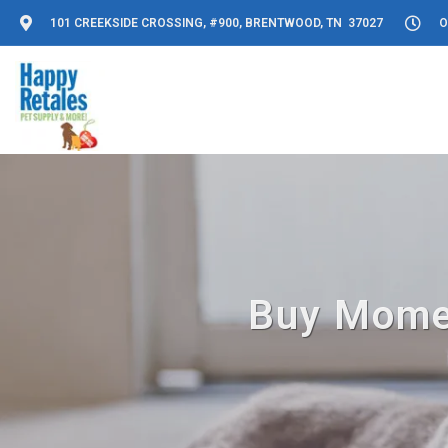
101 CREEKSIDE CROSSING, #900, BRENTWOOD, TN 37027
O
Buy Momen