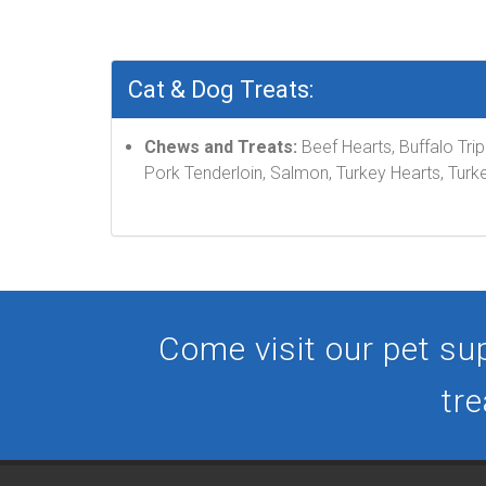
Cat & Dog Treats:
Chews and Treats:
Beef Hearts, Buffalo Tri
Pork Tenderloin, Salmon, Turkey Hearts, Turke
Come visit our pet sup
tre