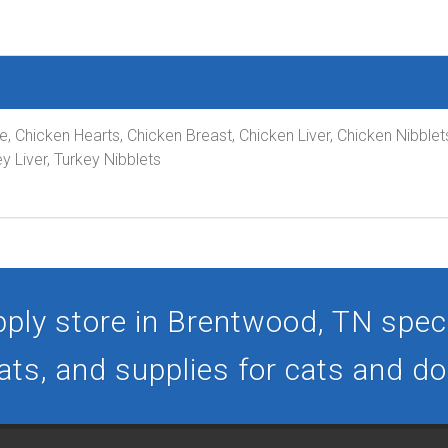
pe, Chicken Hearts, Chicken Breast, Chicken Liver, Chicken Nibble
y Liver, Turkey Nibblets
ply store in Brentwood, TN specia
ats, and supplies for cats and d