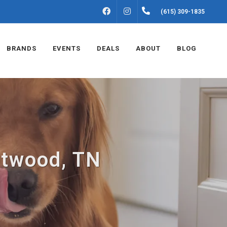
FACEBOOK
INSTAGRAM
(615) 309-1835
BRANDS
EVENTS
DEALS
ABOUT
BLOG
ntwood, TN