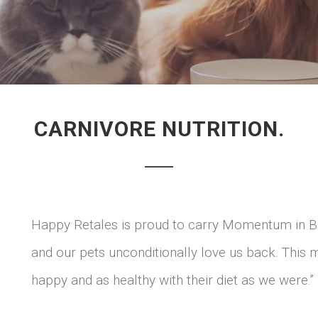
CARNIVORE NUTRITION.
Happy Retales is proud to carry Momentum in B
and our pets unconditionally love us back. This
happy and as healthy with their diet as we were.”