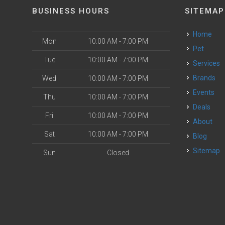
BUSINESS HOURS
SITEMAP
Home
Mon
10:00 AM - 7:00 PM
Pet
Tue
10:00 AM - 7:00 PM
Services
Brands
Wed
10:00 AM - 7:00 PM
Events
Thu
10:00 AM - 7:00 PM
Deals
Fri
10:00 AM - 7:00 PM
About
Sat
10:00 AM - 7:00 PM
Blog
Sitemap
Sun
Closed