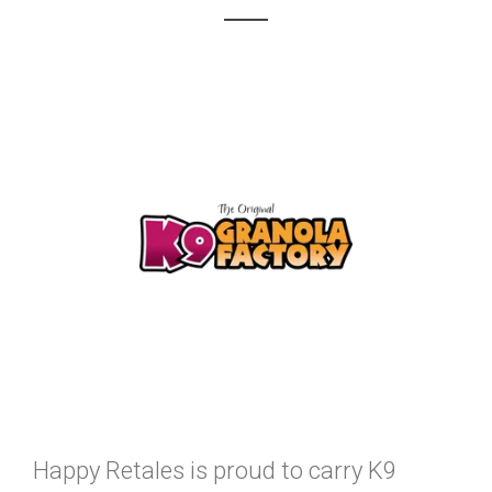
Happy Retales is proud to carry K9