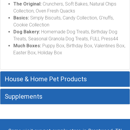
The Original:
Crunchers, Soft Bakes, Natural Chips
Collection, Oven Fresh Quacks
Basics:
Simply Biscuits, Candy Collection, G'nuffs,
Cookie Collection
Dog Bakery:
Homemade Dog Treats, Birthday Dog
Treats, Seasonal Granola Dog Treats, FULL Press44
Much Boxes:
Puppy Box, Birthday Box, Valentines Box,
Easter Box, Holiday Box
House & Home Pet Products
Supplements