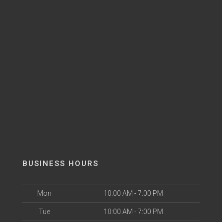
BUSINESS HOURS
Mon
10:00 AM - 7:00 PM
Tue
10:00 AM - 7:00 PM