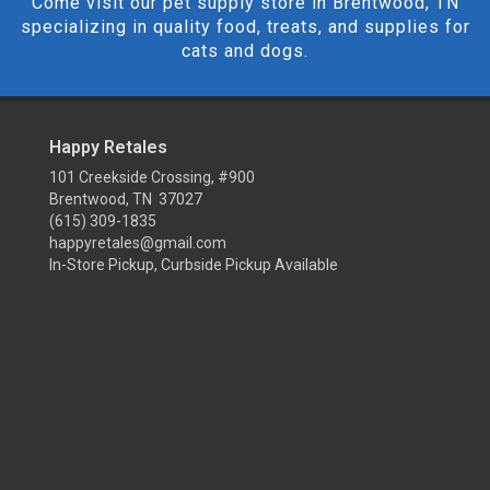
Come visit our pet supply store in Brentwood, TN
specializing in quality food, treats, and supplies for
cats and dogs.
Happy Retales
101 Creekside Crossing, #900
Brentwood, TN 37027
(615) 309-1835
happyretales@gmail.com
In-Store Pickup, Curbside Pickup Available