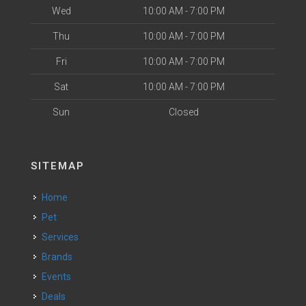
Wed
10:00 AM - 7:00 PM
Thu
10:00 AM - 7:00 PM
Fri
10:00 AM - 7:00 PM
Sat
10:00 AM - 7:00 PM
Sun
Closed
SITEMAP
Home
Pet
Services
Brands
Events
Deals