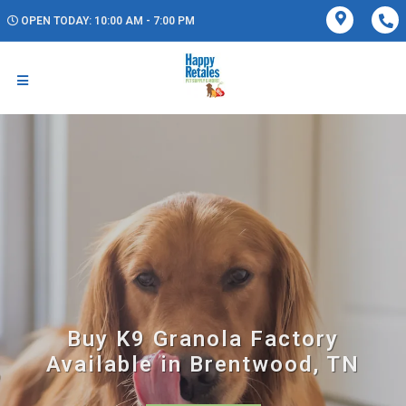
OPEN TODAY: 10:00 AM - 7:00 PM
Buy K9 Granola Factory
Available in Brentwood, TN