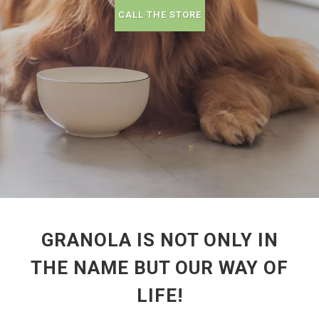
CALL THE STORE
GRANOLA IS NOT ONLY IN
THE NAME BUT OUR WAY OF
LIFE!