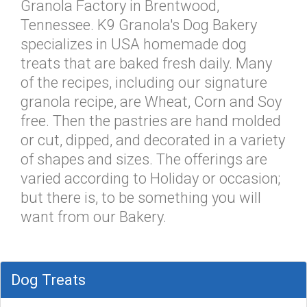
Granola Factory in Brentwood,
Tennessee. K9 Granola's Dog Bakery
specializes in USA homemade dog
treats that are baked fresh daily. Many
of the recipes, including our signature
granola recipe, are Wheat, Corn and Soy
free. Then the pastries are hand molded
or cut, dipped, and decorated in a variety
of shapes and sizes. The offerings are
varied according to Holiday or occasion;
but there is, to be something you will
want from our Bakery.
Dog Treats