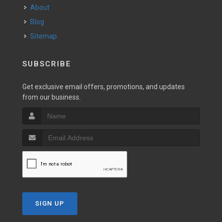
About
Blog
Sitemap
SUBSCRIBE
Get exclusive email offers, promotions, and updates
from our business.
SIGN UP