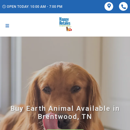
OPEN TODAY: 10:00 AM - 7:00 PM
Buy Earth Animal Available in
Brentwood, TN