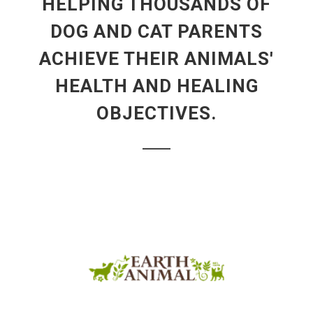
HELPING THOUSANDS OF
DOG AND CAT PARENTS
ACHIEVE THEIR ANIMALS'
HEALTH AND HEALING
OBJECTIVES.