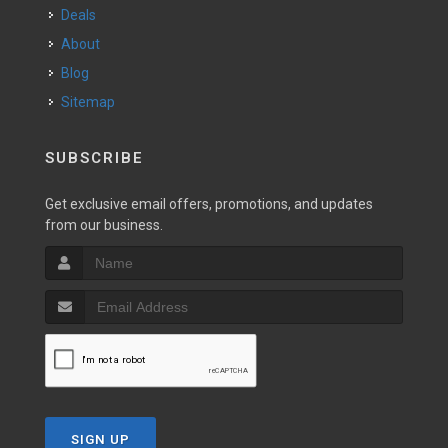
Deals
About
Blog
Sitemap
SUBSCRIBE
Get exclusive email offers, promotions, and updates
from our business.
SIGN UP