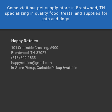
Come visit our pet supply store in Brentwood, TN
specializing in quality food, treats, and supplies for
cats and dogs.
Happy Retales
101 Creekside Crossing, #900
Brentwood, TN 37027
(615) 309-1835
happyretales@gmail.com
In-Store Pickup, Curbside Pickup Available