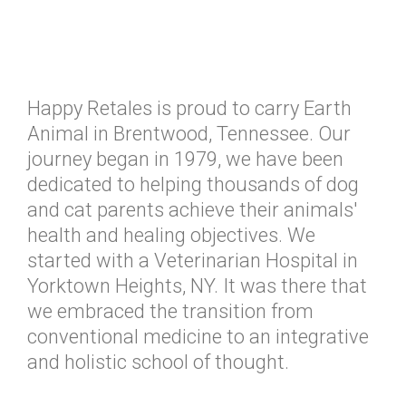
Happy Retales is proud to carry Earth
Animal in Brentwood, Tennessee. Our
journey began in 1979, we have been
dedicated to helping thousands of dog
and cat parents achieve their animals'
health and healing objectives. We
started with a Veterinarian Hospital in
Yorktown Heights, NY. It was there that
we embraced the transition from
conventional medicine to an integrative
and holistic school of thought.