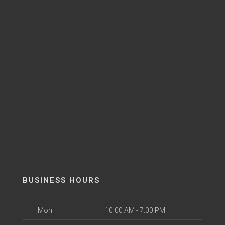
BUSINESS HOURS
Mon
10:00 AM - 7:00 PM