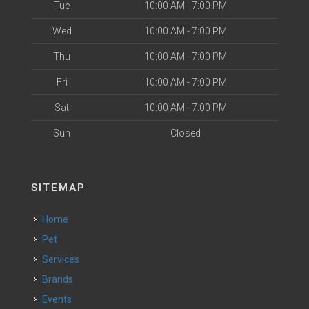
Tue
10:00 AM - 7:00 PM
Wed
10:00 AM - 7:00 PM
Thu
10:00 AM - 7:00 PM
Fri
10:00 AM - 7:00 PM
Sat
10:00 AM - 7:00 PM
Sun
Closed
SITEMAP
Home
Pet
Services
Brands
Events