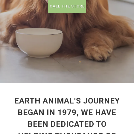
CALL THE STORE
EARTH ANIMAL'S JOURNEY
BEGAN IN 1979, WE HAVE
BEEN DEDICATED TO