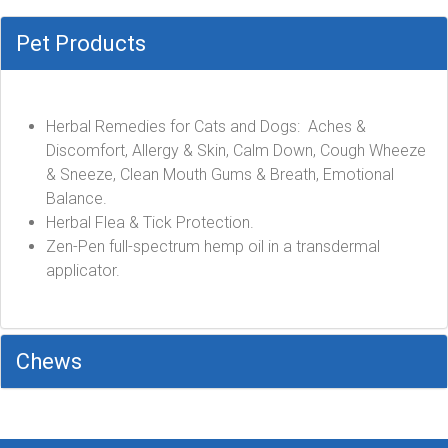
Pet Products
Herbal Remedies for Cats and Dogs: Aches &
Discomfort, Allergy & Skin, Calm Down, Cough Wheeze
& Sneeze, Clean Mouth Gums & Breath, Emotional
Balance.
Herbal Flea & Tick Protection.
Zen-Pen full-spectrum hemp oil in a transdermal
applicator.
Chews