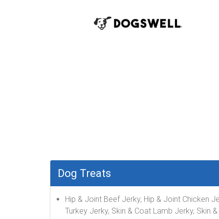
Dog Treats
Hip & Joint Beef Jerky, Hip & Joint Chicken 
Turkey Jerky, Skin & Coat Lamb Jerky, Skin &