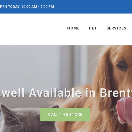
PEN TODAY: 10:00 AM - 7:00 PM
HOME
PET
SERVICES
well Available in Bren
CALL THE STORE