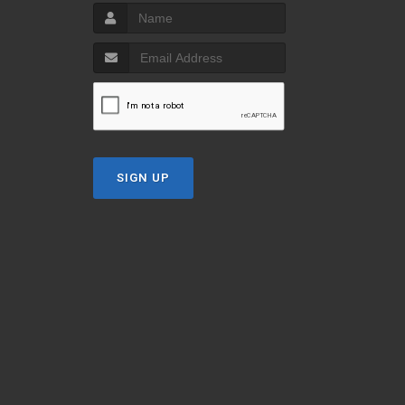
SIGN UP