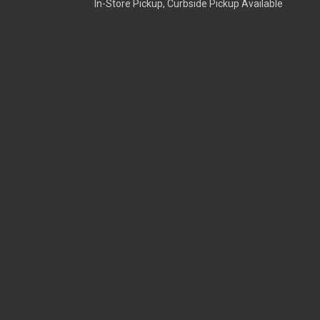
In-Store Pickup, Curbside Pickup Available