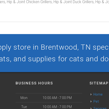
, Hip & Joint Chicken Grillers, Hip & Joint Duck Grillers, Hip & J
ply store in Brentwood, TN specia
ats, and supplies for cats and d
BUSINESS HOURS
SITEMAP
Home
Mon
10:00 AM - 7:00 PM
Pet
Tue
10:00 AM - 7:00 PM
Services