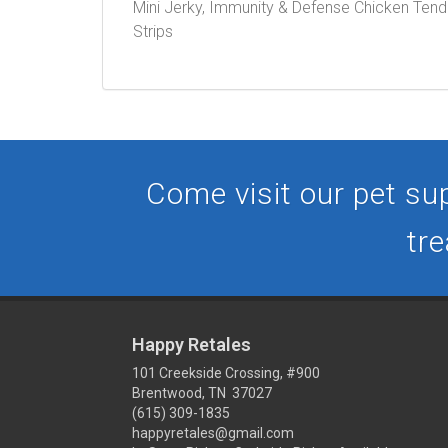
Mini Jerky, Immunity & Defense Chicken Tenders
Strips
Come visit our pet sup
tre
Happy Retales
101 Creekside Crossing, #900
Brentwood, TN 37027
(615) 309-1835
happyretales@gmail.com