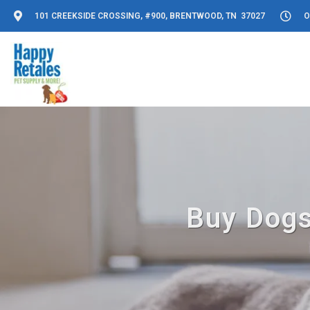
101 CREEKSIDE CROSSING, #900, BRENTWOOD, TN 37027
O
Buy Dogs