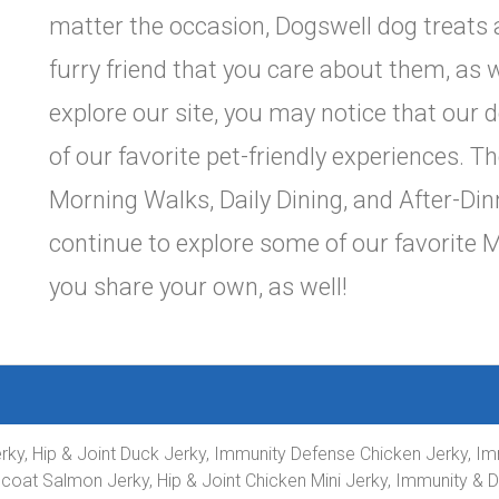
matter the occasion, Dogswell dog treats 
furry friend that you care about them, as w
explore our site, you may notice that our
of our favorite pet-friendly experiences. 
Morning Walks, Daily Dining, and After-Din
continue to explore some of our favorite 
you share your own, as well!
Jerky, Hip & Joint Duck Jerky, Immunity Defense Chicken Jerky,
 coat Salmon Jerky, Hip & Joint Chicken Mini Jerky, Immunity & 