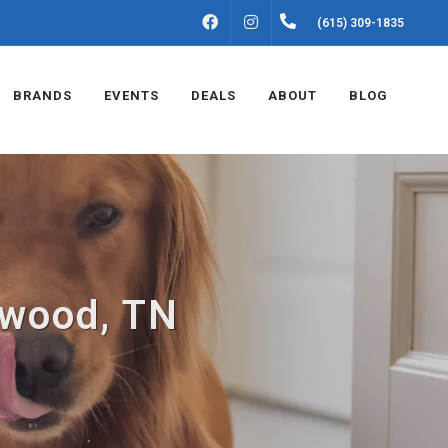
FACEBOOK
INSTAGRAM
(615) 309-1835
BRANDS
EVENTS
DEALS
ABOUT
BLOG
twood, TN