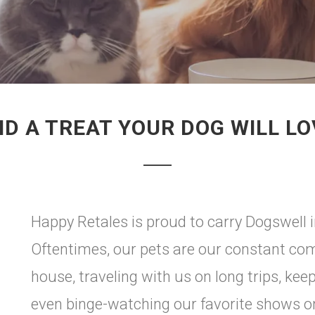
ND A TREAT YOUR DOG WILL LO
Happy Retales is proud to carry Dogswell 
Oftentimes, our pets are our constant co
house, traveling with us on long trips, ke
even binge-watching our favorite shows on