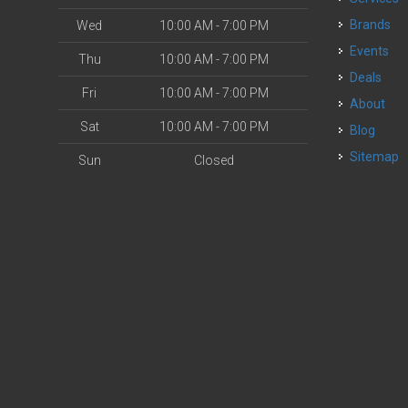
Brands
Wed
10:00 AM - 7:00 PM
Events
Thu
10:00 AM - 7:00 PM
Deals
Fri
10:00 AM - 7:00 PM
About
Sat
10:00 AM - 7:00 PM
Blog
Sitemap
Sun
Closed