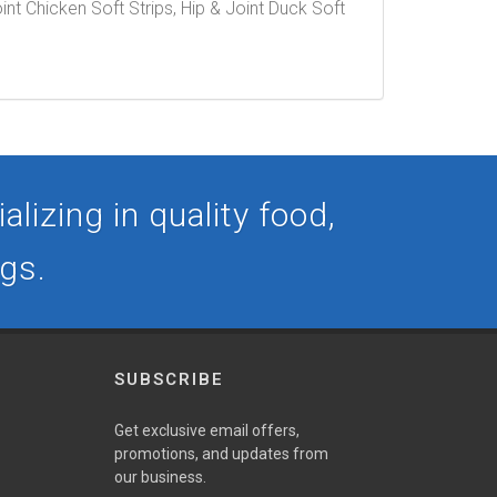
oint Chicken Soft Strips, Hip & Joint Duck Soft
lizing in quality food,
ogs.
SUBSCRIBE
Get exclusive email offers,
promotions, and updates from
our business.