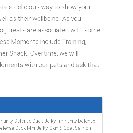
are a delicious way to show your
ell as their wellbeing. As you
 dog treats are associated with some
These Moments include Training,
ner Snack. Overtime, we will
Moments with our pets and ask that
 Immunity Defense Duck Jerky, Immunity Defense
Defense Duck Mini Jerky, Skin & Coat Salmon