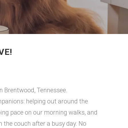
VE!
in Brentwood, Tennessee.
mpanions: helping out around the
eping pace on our morning walks, and
 the couch after a busy day. No