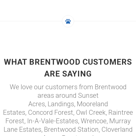
WHAT BRENTWOOD CUSTOMERS
ARE SAYING
We love our customers from Brentwood
areas around Sunset
Acres, Landings, Mooreland
Estates, Concord Forest, Owl Creek, Raintree
Forest, In-A-Vale-Estates, Wrencoe, Murray
Lane Estates, Brentwood Station, Cloverland