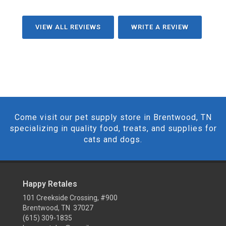
VIEW ALL REVIEWS
WRITE A REVIEW
Come visit our pet supply store in Brentwood, TN
specializing in quality food, treats, and supplies for
cats and dogs.
Happy Retales
101 Creekside Crossing, #900
Brentwood, TN 37027
(615) 309-1835