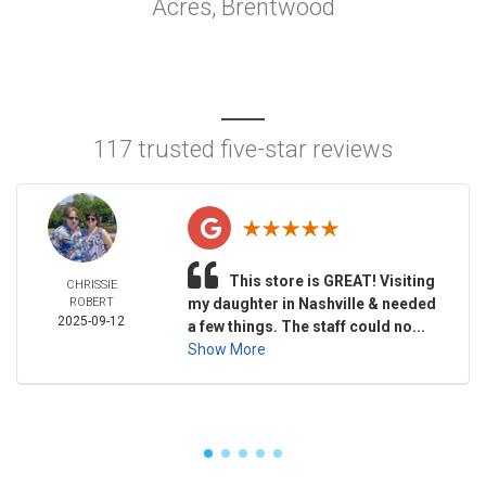
Acres, Brentwood
117 trusted five-star reviews
This store is GREAT! Visiting
CHRISSIE
ROBERT
my daughter in Nashville & needed
2025-09-12
a few things. The staff could no...
Show More