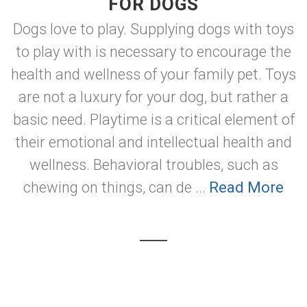
FOR DOGS
Dogs love to play. Supplying dogs with toys
to play with is necessary to encourage the
health and wellness of your family pet. Toys
are not a luxury for your dog, but rather a
basic need. Playtime is a critical element of
their emotional and intellectual health and
wellness. Behavioral troubles, such as
chewing on things, can de ...
Read More