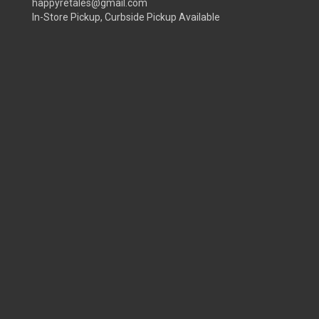
happyretales@gmail.com
In-Store Pickup, Curbside Pickup Available