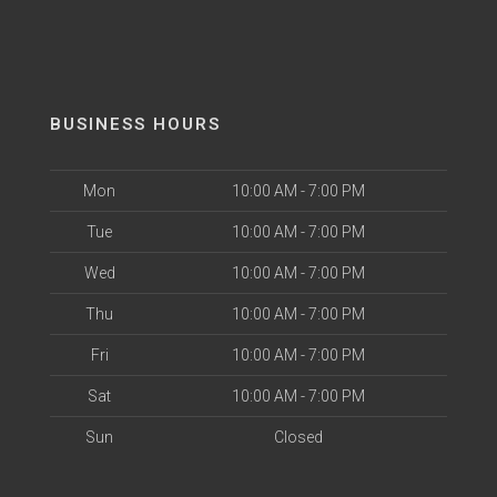
BUSINESS HOURS
Mon
10:00 AM - 7:00 PM
Tue
10:00 AM - 7:00 PM
Wed
10:00 AM - 7:00 PM
Thu
10:00 AM - 7:00 PM
Fri
10:00 AM - 7:00 PM
Sat
10:00 AM - 7:00 PM
Sun
Closed