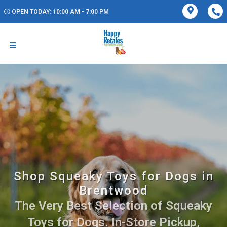
OPEN TODAY: 10:00 AM - 7:00 PM
Shop Squeaky Toys for Dogs in
Brentwood
The Very Best Selection of Squeaky
Toys for Dogs. In-Store Pickup,