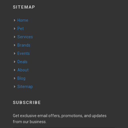
SITEMAP
Home
Pet
Services
Brands
Events
Deals
About
Blog
Sitemap
SUBSCRIBE
Get exclusive email offers, promotions, and updates
from our business.