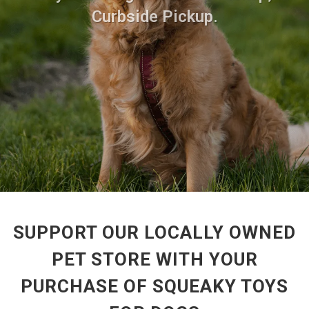
Curbside Pickup.
SUPPORT OUR LOCALLY OWNED
PET STORE WITH YOUR
PURCHASE OF SQUEAKY TOYS