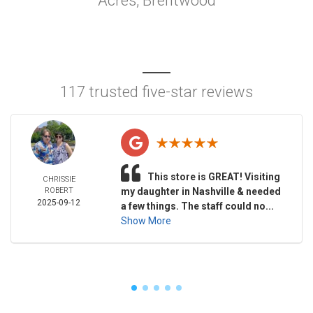
Acres, Brentwood
117 trusted five-star reviews
This store is GREAT! Visiting
CHRISSIE
ROBERT
my daughter in Nashville & needed
2025-09-12
a few things. The staff could no...
Show More