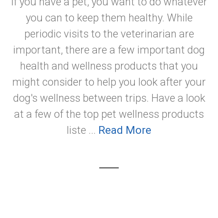
If you have a pet, you want to do whatever
you can to keep them healthy. While
periodic visits to the veterinarian are
important, there are a few important dog
health and wellness products that you
might consider to help you look after your
dog's wellness between trips. Have a look
at a few of the top pet wellness products
liste ...
Read More