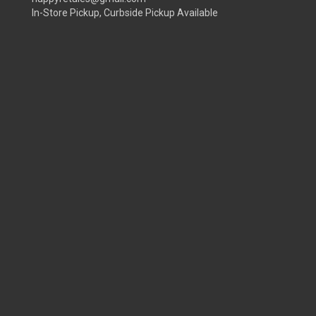
In-Store Pickup, Curbside Pickup Available