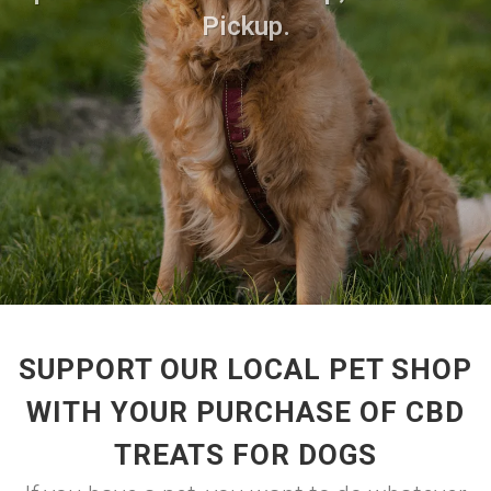
Pickup.
SUPPORT OUR LOCAL PET SHOP
WITH YOUR PURCHASE OF CBD
TREATS FOR DOGS