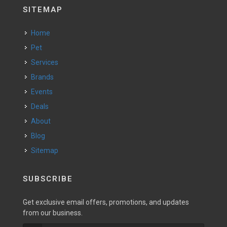
SITEMAP
Home
Pet
Services
Brands
Events
Deals
About
Blog
Sitemap
SUBSCRIBE
Get exclusive email offers, promotions, and updates
from our business.