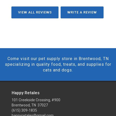
VIEW ALL REVIEWS
WRITE A REVIEW
Come visit our pet supply store in Brentwood, TN
specializing in quality food, treats, and supplies for
cats and dogs.
Happy Retales
101 Creekside Crossing, #900
Brentwood, TN 37027
(615) 309-1835
happyretales@gmail.com