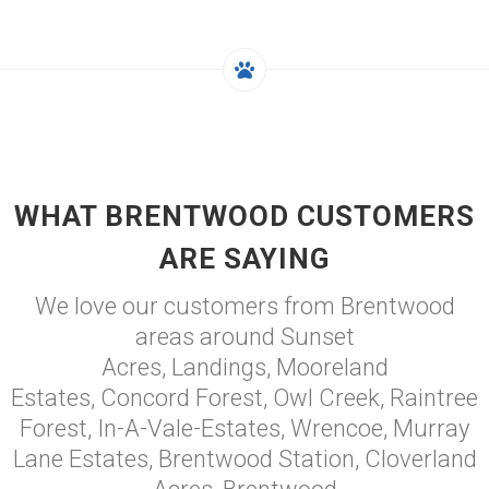
WHAT BRENTWOOD CUSTOMERS
ARE SAYING
We love our customers from Brentwood
areas around Sunset
Acres, Landings, Mooreland
Estates, Concord Forest, Owl Creek, Raintree
Forest, In-A-Vale-Estates, Wrencoe, Murray
Lane Estates, Brentwood Station, Cloverland