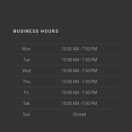
BUSINESS HOURS
Mon
10:00 AM - 7:00 PM
Tue
10:00 AM - 7:00 PM
Wed
10:00 AM - 7:00 PM
Thu
10:00 AM - 7:00 PM
Fri
10:00 AM - 7:00 PM
Sat
10:00 AM - 7:00 PM
Sun
Closed