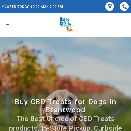
OPEN TODAY: 10:00 AM - 7:00 PM
Buy CBD Treats for Dogs in
Brentwood
The Best Choice of CBD Treats
products. In-Store Pickup, Curbside