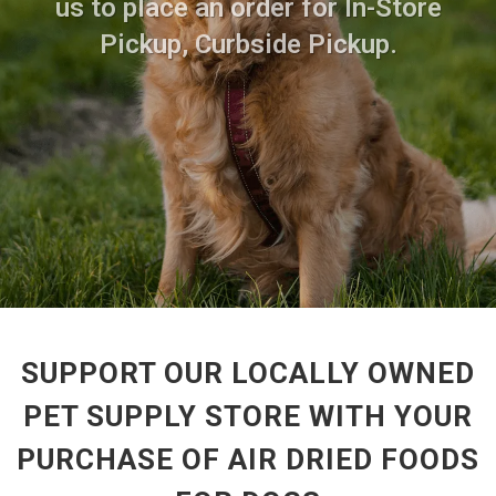
us to place an order for In-Store
Pickup, Curbside Pickup.
SUPPORT OUR LOCALLY OWNED
PET SUPPLY STORE WITH YOUR
PURCHASE OF AIR DRIED FOODS