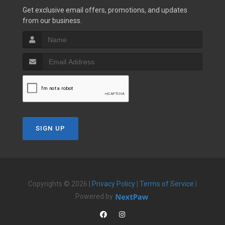
Get exclusive email offers, promotions, and updates
from our business.
SIGN UP
Copyrights © 2026 |
Privacy Policy
|
Terms of Service
|
Powered by