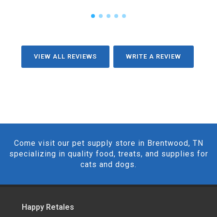
VIEW ALL REVIEWS
WRITE A REVIEW
Come visit our pet supply store in Brentwood, TN
specializing in quality food, treats, and supplies for
cats and dogs.
Happy Retales