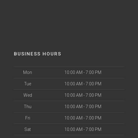
BUSINESS HOURS
Mon
10:00 AM - 7:00 PM
Tue
10:00 AM - 7:00 PM
Wed
10:00 AM - 7:00 PM
Thu
10:00 AM - 7:00 PM
Fri
10:00 AM - 7:00 PM
Sat
10:00 AM - 7:00 PM