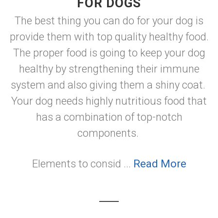
FOR DOGS
The best thing you can do for your dog is
provide them with top quality healthy food.
The proper food is going to keep your dog
healthy by strengthening their immune
system and also giving them a shiny coat.
Your dog needs highly nutritious food that
has a combination of top-notch
components.
Elements to consid ...
Read More