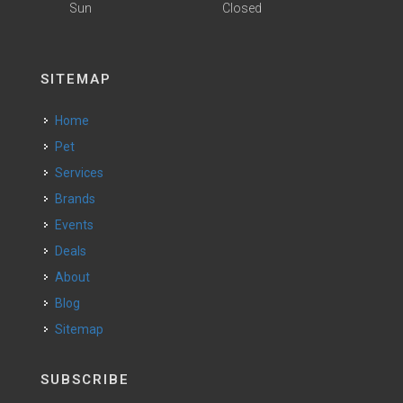
Sun
Closed
SITEMAP
Home
Pet
Services
Brands
Events
Deals
About
Blog
Sitemap
SUBSCRIBE