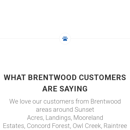
WHAT BRENTWOOD CUSTOMERS
ARE SAYING
We love our customers from Brentwood
areas around Sunset
Acres, Landings, Mooreland
Estates, Concord Forest, Owl Creek, Raintree