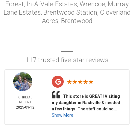
Forest, In-A-Vale-Estates, Wrencoe, Murray
Lane Estates, Brentwood Station, Cloverland
Acres, Brentwood
117 trusted five-star reviews
This store is GREAT! Visiting
CHRISSIE
ROBERT
my daughter in Nashville & needed
2025-09-12
a few things. The staff could no...
Show More