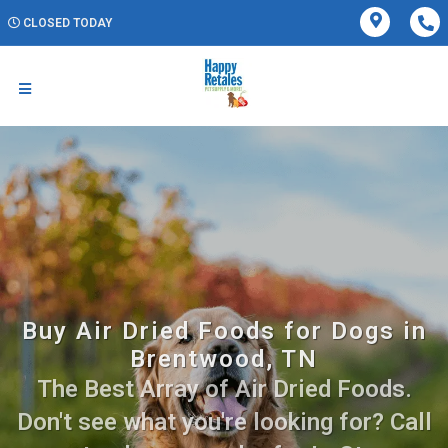
CLOSED TODAY
Buy Air Dried Foods for Dogs in
Brentwood, TN
The Best Array of Air Dried Foods.
Don't see what you're looking for? Call