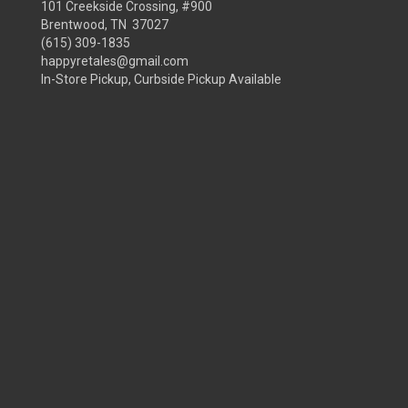
101 Creekside Crossing, #900
Brentwood, TN 37027
(615) 309-1835
happyretales@gmail.com
In-Store Pickup, Curbside Pickup Available