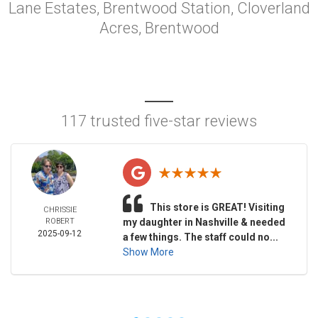
Lane Estates, Brentwood Station, Cloverland
Acres, Brentwood
117 trusted five-star reviews
This store is GREAT! Visiting
CHRISSIE
ROBERT
my daughter in Nashville & needed
2025-09-12
a few things. The staff could no...
Show More