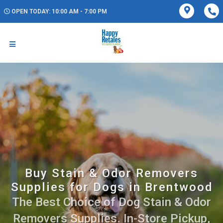
OPEN TODAY: 10:00 AM - 7:00 PM
Buy Stain & Odor Removers
Supplies for Dogs in Brentwood
The Best Choice of Dog Stain & Odor
Removers Supplies. In-Store Pickup,