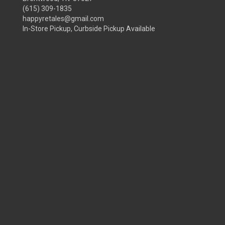
(615) 309-1835
happyretales@gmail.com
In-Store Pickup, Curbside Pickup Available