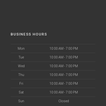
BUSINESS HOURS
Mon
10:00 AM - 7:00 PM
Tue
10:00 AM - 7:00 PM
Wed
10:00 AM - 7:00 PM
Thu
10:00 AM - 7:00 PM
Fri
10:00 AM - 7:00 PM
Sat
10:00 AM - 7:00 PM
Sun
Closed