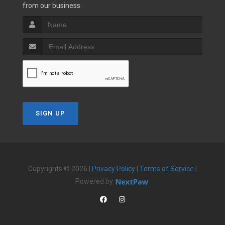
from our business.
SIGN UP
Copyrights © 2026 |
Privacy Policy
|
Terms of Service
|
Powered by