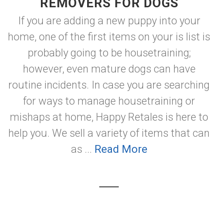
REMOVERS FOR DOGS
If you are adding a new puppy into your
home, one of the first items on your is list is
probably going to be housetraining;
however, even mature dogs can have
routine incidents. In case you are searching
for ways to manage housetraining or
mishaps at home, Happy Retales is here to
help you. We sell a variety of items that can
as ...
Read More