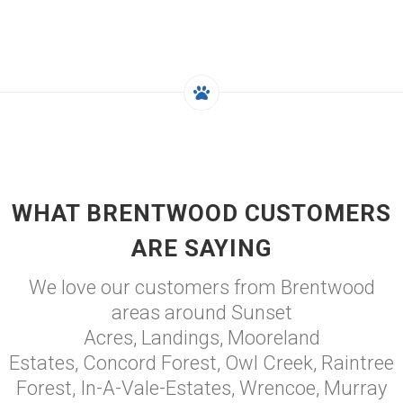
WHAT BRENTWOOD CUSTOMERS
ARE SAYING
We love our customers from Brentwood
areas around Sunset
Acres, Landings, Mooreland
Estates, Concord Forest, Owl Creek, Raintree
Forest, In-A-Vale-Estates, Wrencoe, Murray