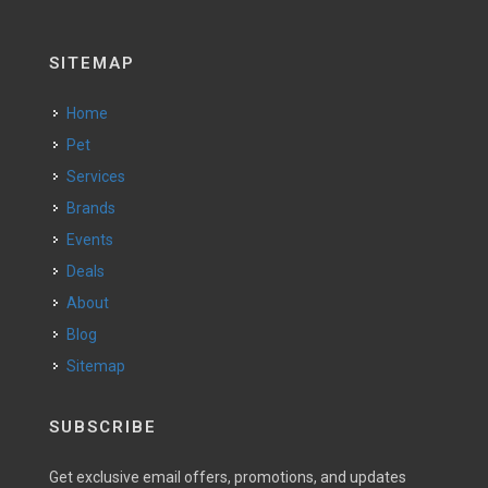
SITEMAP
Home
Pet
Services
Brands
Events
Deals
About
Blog
Sitemap
SUBSCRIBE
Get exclusive email offers, promotions, and updates