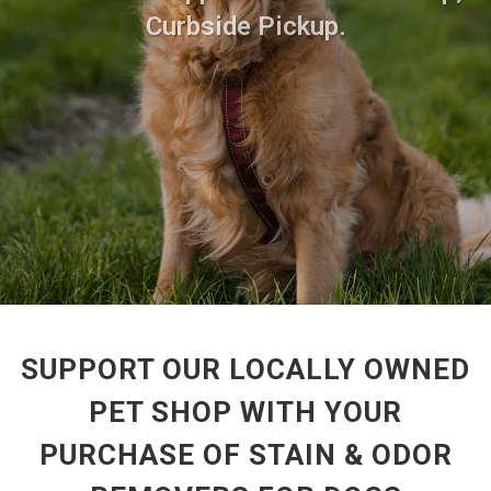
Curbside Pickup.
SUPPORT OUR LOCALLY OWNED
PET SHOP WITH YOUR
PURCHASE OF STAIN & ODOR