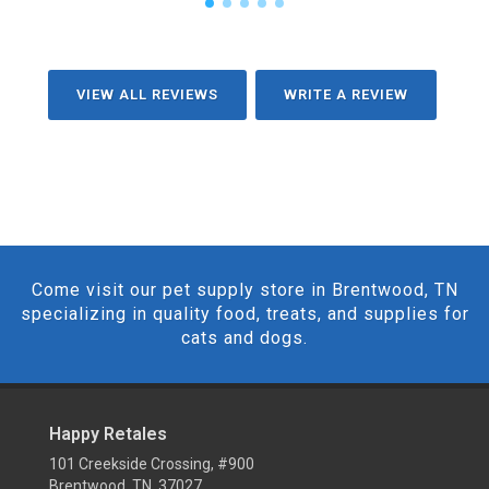
VIEW ALL REVIEWS
WRITE A REVIEW
Come visit our pet supply store in Brentwood, TN
specializing in quality food, treats, and supplies for
cats and dogs.
Happy Retales
101 Creekside Crossing, #900
Brentwood, TN 37027