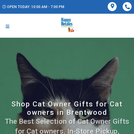
OPEN TODAY: 10:00 AM - 7:00 PM
Shop Cat Owner Gifts for Cat
owners in Brentwood
The Best Selection of Cat Owner Gifts
for Cat owners. In-Store Pickup,