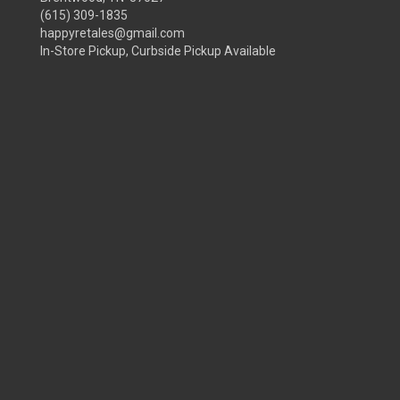
(615) 309-1835
happyretales@gmail.com
In-Store Pickup, Curbside Pickup Available