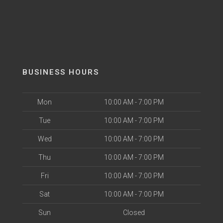
BUSINESS HOURS
Mon
10:00 AM - 7:00 PM
Tue
10:00 AM - 7:00 PM
Wed
10:00 AM - 7:00 PM
Thu
10:00 AM - 7:00 PM
Fri
10:00 AM - 7:00 PM
Sat
10:00 AM - 7:00 PM
Sun
Closed