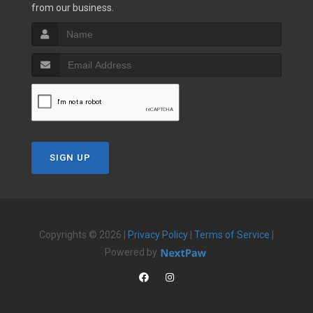
from our business.
SIGN UP
Copyrights © 2026 |
Privacy Policy
|
Terms of Service
|
Powered by