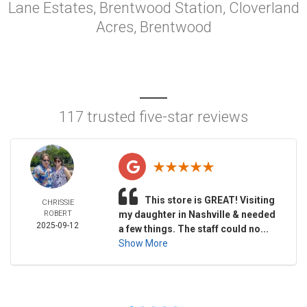
Lane Estates, Brentwood Station, Cloverland
Acres, Brentwood
117 trusted five-star reviews
This store is GREAT! Visiting
CHRISSIE
ROBERT
my daughter in Nashville & needed
2025-09-12
a few things. The staff could no...
Show More