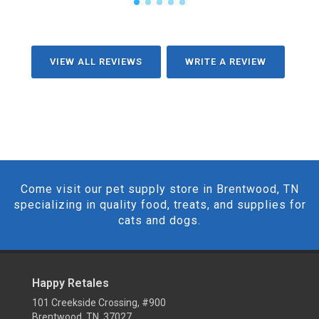
VIEW ALL REVIEWS
WRITE A REVIEW
Come visit our pet supply store in Brentwood, TN
specializing in quality food, treats, and supplies for
cats and dogs.
Happy Retales
101 Creekside Crossing, #900
Brentwood, TN 37027