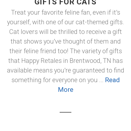
GIFTS FOR CATS
Treat your favorite feline fan, even if it's
yourself, with one of our cat-themed gifts.
Cat lovers will be thrilled to receive a gift
that shows you've thought of them and
their feline friend too! The variety of gifts
that Happy Retales in Brentwood, TN has
available means you're guaranteed to find
something for everyone on you ...
Read
More