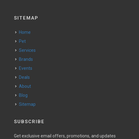
SITEMAP
Home
Pet
Services
Brands
Events
Deals
About
Blog
Sitemap
SUBSCRIBE
Get exclusive email offers, promotions, and updates