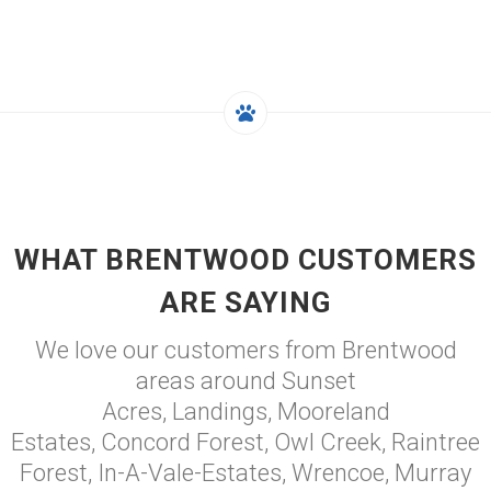
WHAT BRENTWOOD CUSTOMERS
ARE SAYING
We love our customers from Brentwood
areas around Sunset
Acres, Landings, Mooreland
Estates, Concord Forest, Owl Creek, Raintree
Forest, In-A-Vale-Estates, Wrencoe, Murray