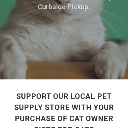
Curbside Pickup.
SUPPORT OUR LOCAL PET
SUPPLY STORE WITH YOUR
PURCHASE OF CAT OWNER