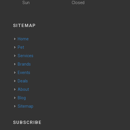
Sun
Closed
SITEMAP
Home
Pet
Services
Brands
Events
Deals
About
Blog
Sitemap
SUBSCRIBE