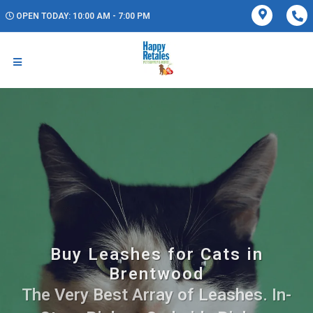
OPEN TODAY: 10:00 AM - 7:00 PM
Buy Leashes for Cats in
Brentwood
The Very Best Array of Leashes. In-