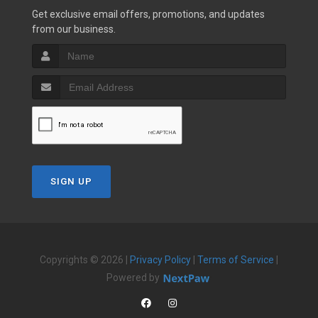
Get exclusive email offers, promotions, and updates
from our business.
SIGN UP
Copyrights © 2026 |
Privacy Policy
|
Terms of Service
|
Powered by