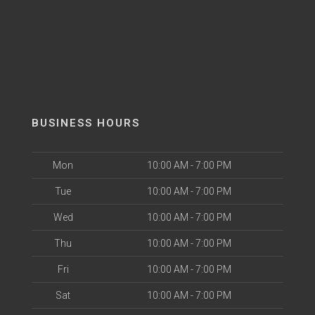
BUSINESS HOURS
Mon
10:00 AM - 7:00 PM
Tue
10:00 AM - 7:00 PM
Wed
10:00 AM - 7:00 PM
Thu
10:00 AM - 7:00 PM
Fri
10:00 AM - 7:00 PM
Sat
10:00 AM - 7:00 PM