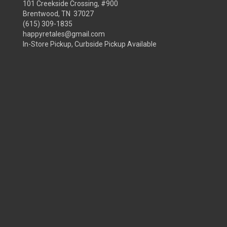
101 Creekside Crossing, #900
Brentwood, TN 37027
(615) 309-1835
happyretales@gmail.com
In-Store Pickup, Curbside Pickup Available