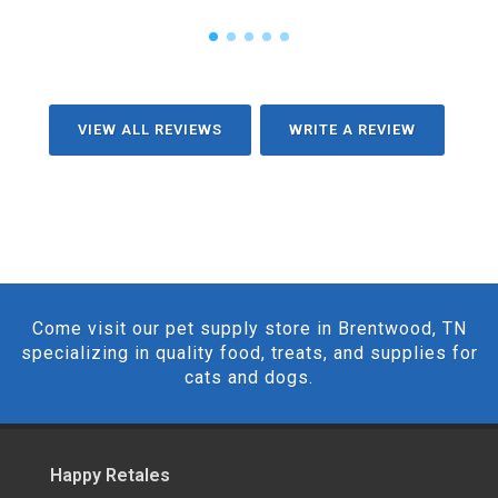
VIEW ALL REVIEWS
WRITE A REVIEW
Come visit our pet supply store in Brentwood, TN
specializing in quality food, treats, and supplies for
cats and dogs.
Happy Retales