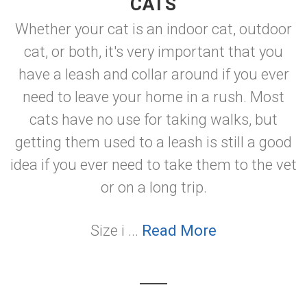
CATS
Whether your cat is an indoor cat, outdoor
cat, or both, it's very important that you
have a leash and collar around if you ever
need to leave your home in a rush. Most
cats have no use for taking walks, but
getting them used to a leash is still a good
idea if you ever need to take them to the vet
or on a long trip.
Size i ...
Read More