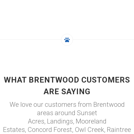
WHAT BRENTWOOD CUSTOMERS
ARE SAYING
We love our customers from Brentwood
areas around Sunset
Acres, Landings, Mooreland
Estates, Concord Forest, Owl Creek, Raintree