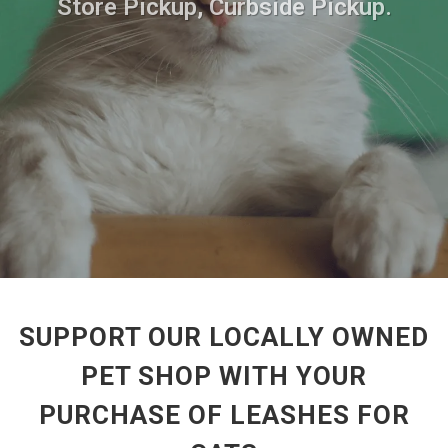
Store Pickup, Curbside Pickup.
SUPPORT OUR LOCALLY OWNED
PET SHOP WITH YOUR
PURCHASE OF LEASHES FOR