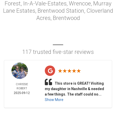
Forest, In-A-Vale-Estates, Wrencoe, Murray
Lane Estates, Brentwood Station, Cloverland
Acres, Brentwood
117 trusted five-star reviews
This store is GREAT! Visiting
CHRISSIE
ROBERT
my daughter in Nashville & needed
2025-09-12
a few things. The staff could no...
Show More