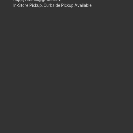
In-Store Pickup, Curbside Pickup Available