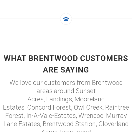
WHAT BRENTWOOD CUSTOMERS
ARE SAYING
We love our customers from Brentwood
areas around Sunset
Acres, Landings, Mooreland
Estates, Concord Forest, Owl Creek, Raintree
Forest, In-A-Vale-Estates, Wrencoe, Murray
Lane Estates, Brentwood Station, Cloverland