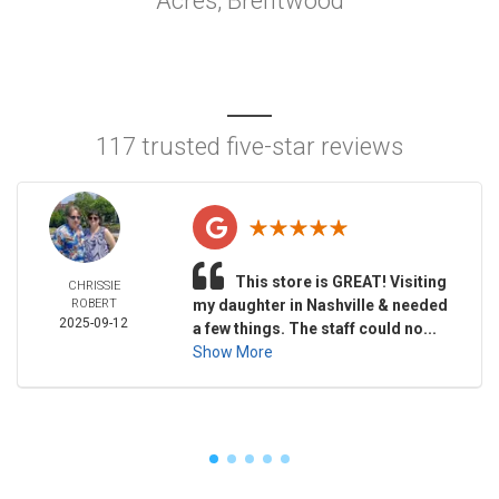
Acres, Brentwood
117 trusted five-star reviews
This store is GREAT! Visiting
CHRISSIE
ROBERT
my daughter in Nashville & needed
2025-09-12
a few things. The staff could no...
Show More