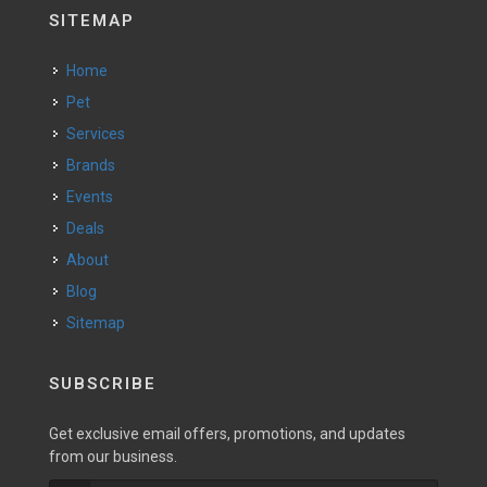
SITEMAP
Home
Pet
Services
Brands
Events
Deals
About
Blog
Sitemap
SUBSCRIBE
Get exclusive email offers, promotions, and updates
from our business.