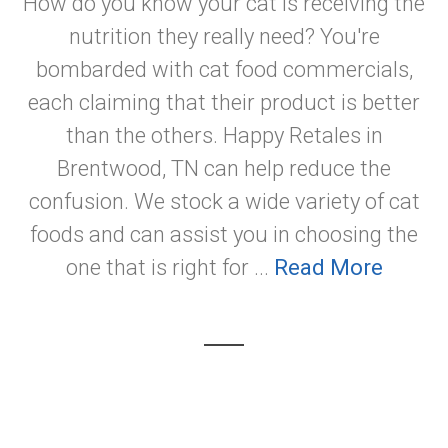
How do you know your cat is receiving the
nutrition they really need? You're
bombarded with cat food commercials,
each claiming that their product is better
than the others. Happy Retales in
Brentwood, TN can help reduce the
confusion. We stock a wide variety of cat
foods and can assist you in choosing the
one that is right for ...
Read More