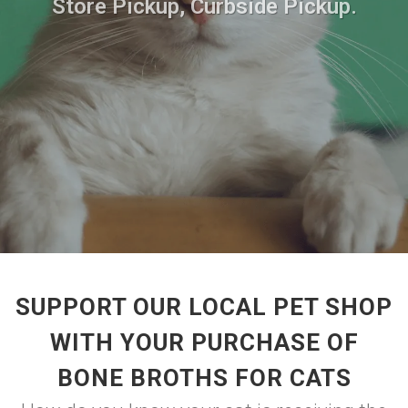
Store Pickup, Curbside Pickup.
SUPPORT OUR LOCAL PET SHOP
WITH YOUR PURCHASE OF
BONE BROTHS FOR CATS