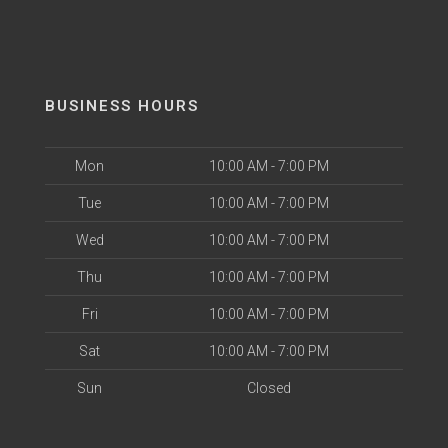
BUSINESS HOURS
Mon
10:00 AM - 7:00 PM
Tue
10:00 AM - 7:00 PM
Wed
10:00 AM - 7:00 PM
Thu
10:00 AM - 7:00 PM
Fri
10:00 AM - 7:00 PM
Sat
10:00 AM - 7:00 PM
Sun
Closed