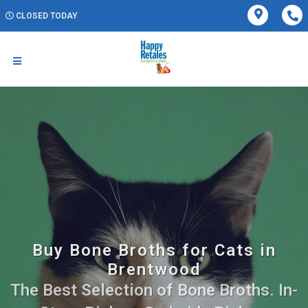
CLOSED TODAY
Buy Bone Broths for Cats in
Brentwood
The Best Selection of Bone Broths. In-