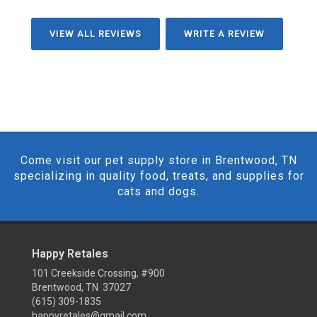
VIEW ALL REVIEWS
WRITE A REVIEW
Come visit our pet supply store in Brentwood, TN
specializing in quality food, treats, and supplies for
cats and dogs.
Happy Retales
101 Creekside Crossing, #900
Brentwood, TN 37027
(615) 309-1835
happyretales@gmail.com