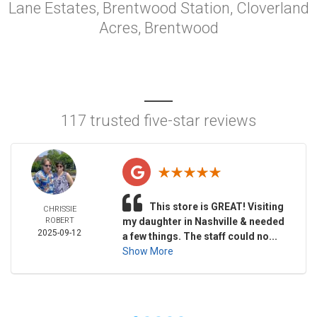
Lane Estates, Brentwood Station, Cloverland
Acres, Brentwood
117 trusted five-star reviews
This store is GREAT! Visiting
CHRISSIE
ROBERT
my daughter in Nashville & needed
2025-09-12
a few things. The staff could no...
Show More