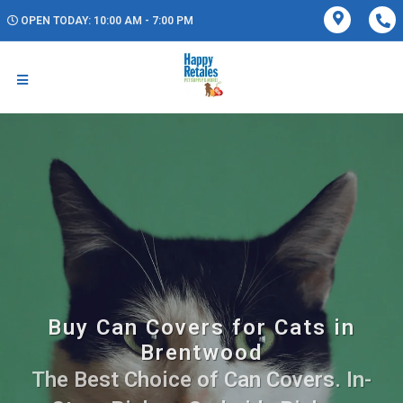
OPEN TODAY: 10:00 AM - 7:00 PM
Buy Can Covers for Cats in
Brentwood
The Best Choice of Can Covers. In-