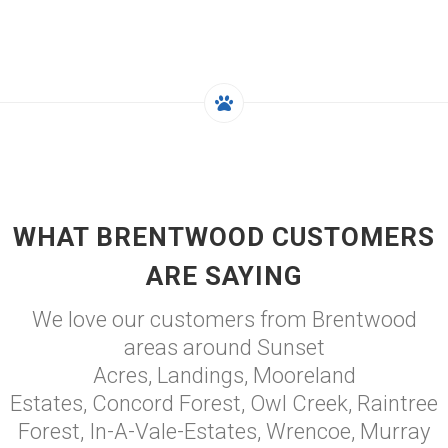
WHAT BRENTWOOD CUSTOMERS
ARE SAYING
We love our customers from Brentwood
areas around Sunset
Acres, Landings, Mooreland
Estates, Concord Forest, Owl Creek, Raintree
Forest, In-A-Vale-Estates, Wrencoe, Murray