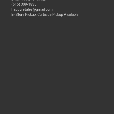
(615) 309-1835
happyretales@gmail.com
In-Store Pickup, Curbside Pickup Available