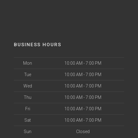
BUSINESS HOURS
Mon
10:00 AM - 7:00 PM
Tue
10:00 AM - 7:00 PM
Wed
10:00 AM - 7:00 PM
Thu
10:00 AM - 7:00 PM
Fri
10:00 AM - 7:00 PM
Sat
10:00 AM - 7:00 PM
Sun
Closed