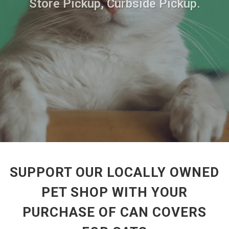
Store Pickup, Curbside Pickup.
SUPPORT OUR LOCALLY OWNED
PET SHOP WITH YOUR
PURCHASE OF CAN COVERS