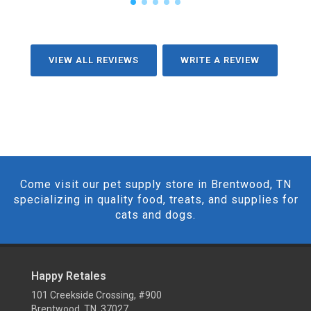
VIEW ALL REVIEWS
WRITE A REVIEW
Come visit our pet supply store in Brentwood, TN
specializing in quality food, treats, and supplies for
cats and dogs.
Happy Retales
101 Creekside Crossing, #900
Brentwood, TN 37027