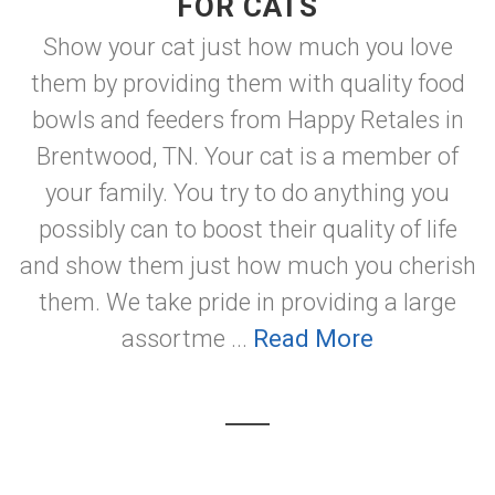
FOR CATS
Show your cat just how much you love
them by providing them with quality food
bowls and feeders from Happy Retales in
Brentwood, TN. Your cat is a member of
your family. You try to do anything you
possibly can to boost their quality of life
and show them just how much you cherish
them. We take pride in providing a large
assortme ...
Read More