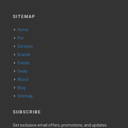
SITEMAP
Home
Pet
Services
Brands
Events
Deals
About
Blog
Sitemap
SUBSCRIBE
Get exclusive email offers, promotions, and updates