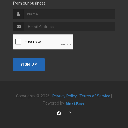
from our business.
SIGN UP
Copyrights © 2026 |
Privacy Policy
|
Terms of Service
|
Powered by