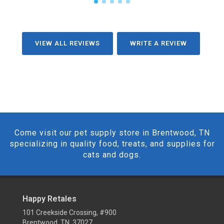
VIEW ALL REVIEWS
WRITE A REVIEW
Come visit our pet supply store in Brentwood, TN
specializing in quality food, treats, and supplies for
cats and dogs.
Happy Retales
101 Creekside Crossing, #900
Brentwood, TN 37027