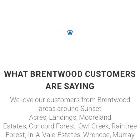
WHAT BRENTWOOD CUSTOMERS
ARE SAYING
We love our customers from Brentwood
areas around Sunset
Acres, Landings, Mooreland
Estates, Concord Forest, Owl Creek, Raintree
Forest, In-A-Vale-Estates, Wrencoe, Murray