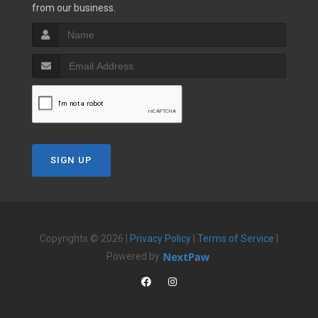
from our business.
SIGN UP
Copyrights © 2026 |
Privacy Policy
|
Terms of Service
|
Powered by