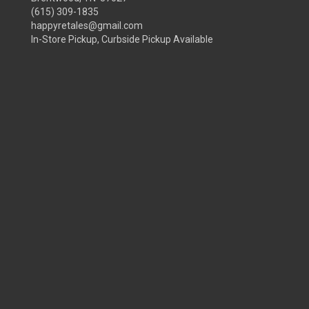
(615) 309-1835
happyretales@gmail.com
In-Store Pickup, Curbside Pickup Available