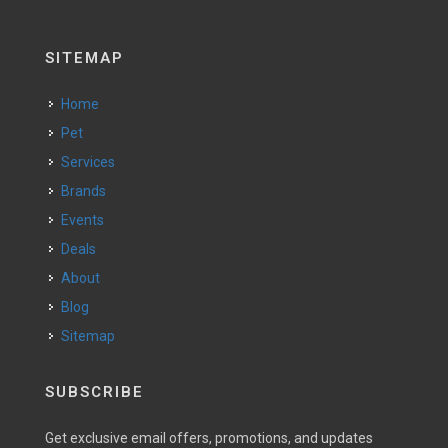
SITEMAP
Home
Pet
Services
Brands
Events
Deals
About
Blog
Sitemap
SUBSCRIBE
Get exclusive email offers, promotions, and updates