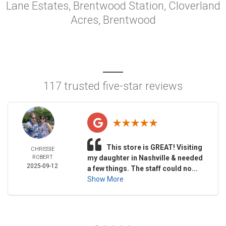
Lane Estates, Brentwood Station, Cloverland
Acres, Brentwood
117 trusted five-star reviews
This store is GREAT! Visiting
CHRISSIE
ROBERT
my daughter in Nashville & needed
2025-09-12
a few things. The staff could no...
Show More