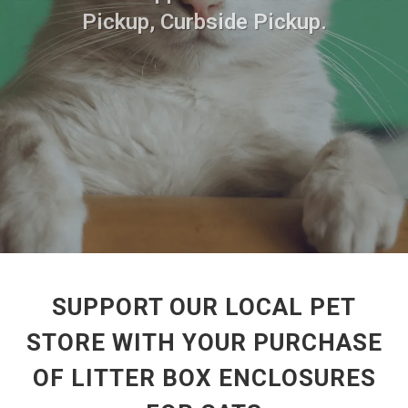
Pickup, Curbside Pickup.
SUPPORT OUR LOCAL PET
STORE WITH YOUR PURCHASE
OF LITTER BOX ENCLOSURES