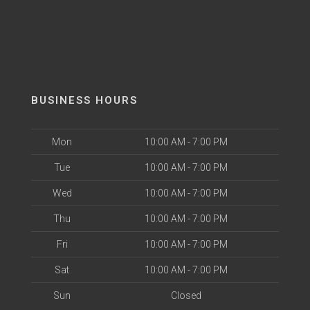
BUSINESS HOURS
Mon
10:00 AM - 7:00 PM
Tue
10:00 AM - 7:00 PM
Wed
10:00 AM - 7:00 PM
Thu
10:00 AM - 7:00 PM
Fri
10:00 AM - 7:00 PM
Sat
10:00 AM - 7:00 PM
Sun
Closed