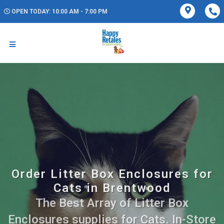
OPEN TODAY: 10:00 AM - 7:00 PM
Order Litter Box Enclosures for
Cats in Brentwood
The Best Array of Litter Box
Enclosures supplies for Cats. In-Store