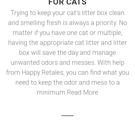
FOR CATS
Trying to keep your cat's litter box clean
and smelling fresh is always a priority. No
matter if you have one cat or multiple,
having the appropriate cat litter and litter
box will save the day and manage
unwanted odors and messes. With help
from Happy Retales, you can find what you
need to keep the odor and mess to a
minimum.
Read More