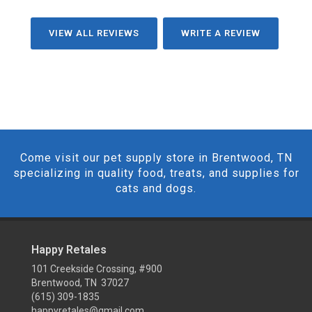
VIEW ALL REVIEWS
WRITE A REVIEW
Come visit our pet supply store in Brentwood, TN
specializing in quality food, treats, and supplies for
cats and dogs.
Happy Retales
101 Creekside Crossing, #900
Brentwood, TN 37027
(615) 309-1835
happyretales@gmail.com