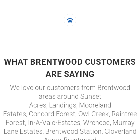
WHAT BRENTWOOD CUSTOMERS
ARE SAYING
We love our customers from Brentwood
areas around Sunset
Acres, Landings, Mooreland
Estates, Concord Forest, Owl Creek, Raintree
Forest, In-A-Vale-Estates, Wrencoe, Murray
Lane Estates, Brentwood Station, Cloverland