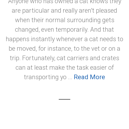
Anyone who has owned a cat knows they
are particular and really aren't pleased
when their normal surrounding gets
changed, even temporarily. And that
happens instantly whenever a cat needs to
be moved, for instance, to the vet or on a
trip. Fortunately, cat carriers and crates
can at least make the task easier of
transporting yo ...
Read More