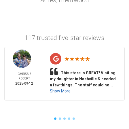
Acres, Brentwood
117 trusted five-star reviews
This store is GREAT! Visiting
CHRISSIE
ROBERT
my daughter in Nashville & needed
2025-09-12
a few things. The staff could no...
Show More