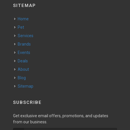
SITEMAP
Home
Pet
Services
Brands
Events
Deals
About
Blog
Sitemap
SUBSCRIBE
Get exclusive email offers, promotions, and updates
from our business.