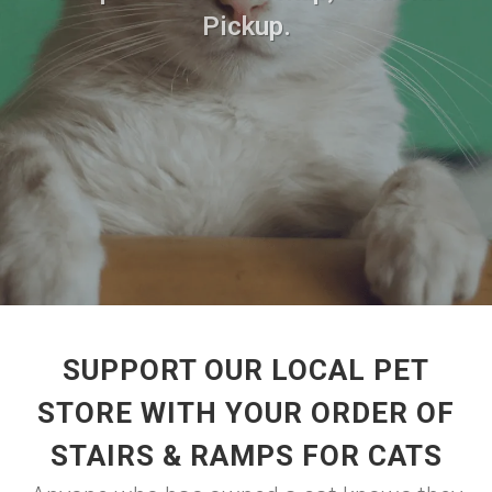
Pickup.
SUPPORT OUR LOCAL PET
STORE WITH YOUR ORDER OF
STAIRS & RAMPS FOR CATS