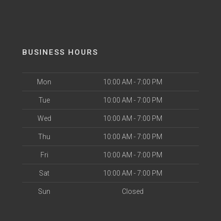
BUSINESS HOURS
Mon
10:00 AM - 7:00 PM
Tue
10:00 AM - 7:00 PM
Wed
10:00 AM - 7:00 PM
Thu
10:00 AM - 7:00 PM
Fri
10:00 AM - 7:00 PM
Sat
10:00 AM - 7:00 PM
Sun
Closed