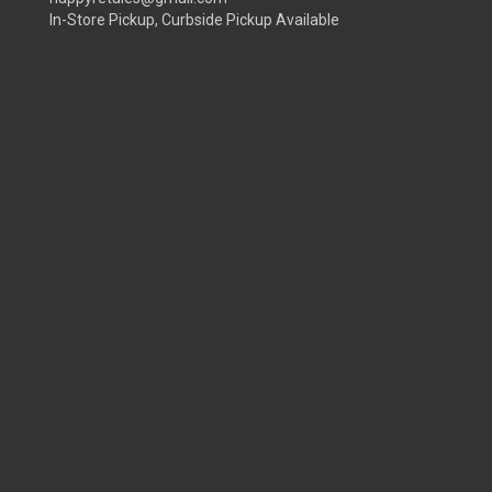
In-Store Pickup, Curbside Pickup Available