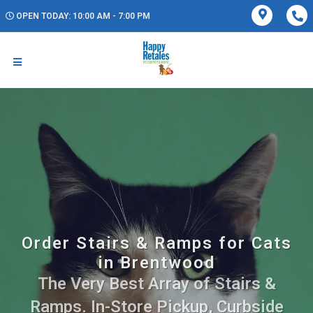
OPEN TODAY: 10:00 AM - 7:00 PM
Order Stairs & Ramps for Cats
in Brentwood
The Very Best Array of Stairs &
Ramps. In-Store Pickup, Curbside